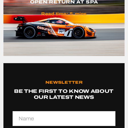
OPEN RETURN AT SPA
STORY
Read time:
5
mins
NEWSLETTER
BE THE FIRST TO KNOW ABOUT
OUR LATEST NEWS