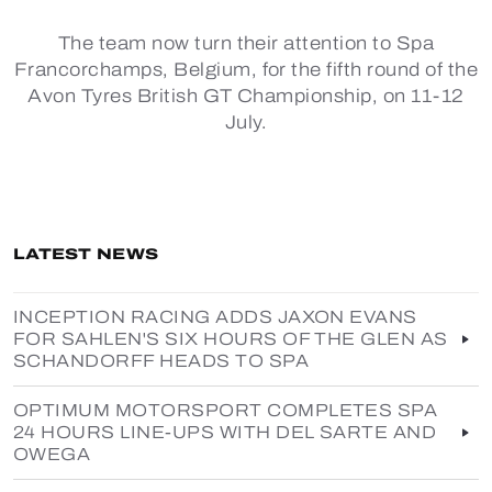
The team now turn their attention to Spa
Francorchamps, Belgium, for the fifth round of the
Avon Tyres British GT Championship, on 11-12
July.
LATEST NEWS
INCEPTION RACING ADDS JAXON EVANS
FOR SAHLEN'S SIX HOURS OF THE GLEN AS
SCHANDORFF HEADS TO SPA
OPTIMUM MOTORSPORT COMPLETES SPA
24 HOURS LINE-UPS WITH DEL SARTE AND
OWEGA