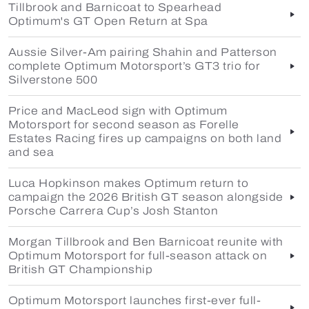
Tillbrook and Barnicoat to Spearhead
Optimum's GT Open Return at Spa
Aussie Silver-Am pairing Shahin and Patterson
complete Optimum Motorsport’s GT3 trio for
Silverstone 500
Price and MacLeod sign with Optimum
Motorsport for second season as Forelle
Estates Racing fires up campaigns on both land
and sea
Luca Hopkinson makes Optimum return to
campaign the 2026 British GT season alongside
Porsche Carrera Cup’s Josh Stanton
Morgan Tillbrook and Ben Barnicoat reunite with
Optimum Motorsport for full-season attack on
British GT Championship
Optimum Motorsport launches first-ever full-