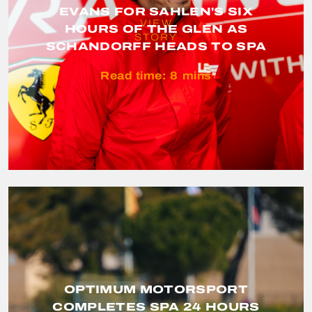
EVANS FOR SAHLEN'S SIX
VIEW
HOURS OF THE GLEN AS
STORY
SCHANDORFF HEADS TO SPA
Read time:
8
mins
OPTIMUM MOTORSPORT
COMPLETES SPA 24 HOURS