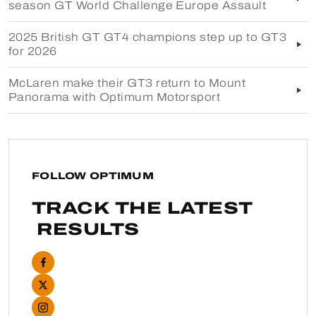
season GT World Challenge Europe Assault
2025 British GT GT4 champions step up to GT3
for 2026
McLaren make their GT3 return to Mount
Panorama with Optimum Motorsport
FOLLOW OPTIMUM
TRACK THE LATEST
RESULTS