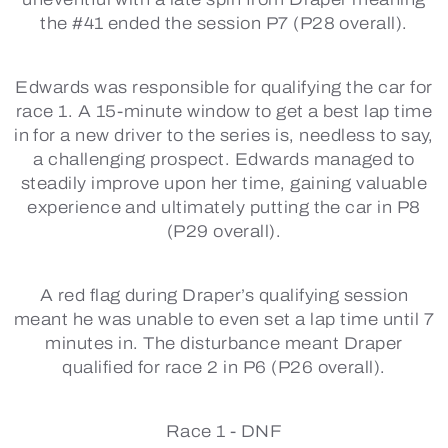
the #41 ended the session P7 (P28 overall).
Edwards was responsible for qualifying the car for
race 1. A 15-minute window to get a best lap time
in for a new driver to the series is, needless to say,
a challenging prospect. Edwards managed to
steadily improve upon her time, gaining valuable
experience and ultimately putting the car in P8
(P29 overall).
A red flag during Draper’s qualifying session
meant he was unable to even set a lap time until 7
minutes in. The disturbance meant Draper
qualified for race 2 in P6 (P26 overall).
Race 1 -
DNF