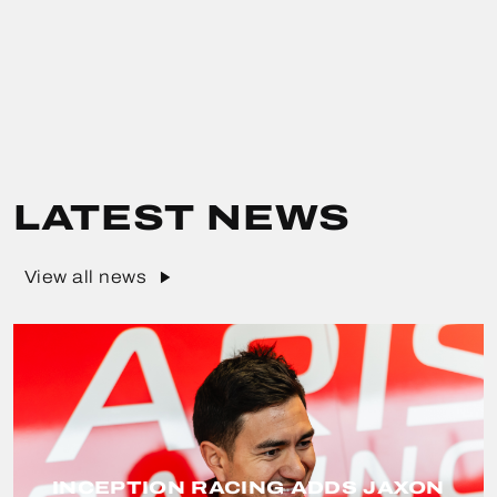
LATEST NEWS
View all news
INCEPTION RACING ADDS JAXON