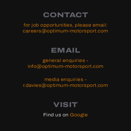
CONTACT
for job opportunities, please email:
careers@optimum-motorsport.com
EMAIL
general enquiries -
info@optimum-motorsport.com
media enquiries -
r.davies@optimum-motorsport.com
VISIT
Find us on
Google