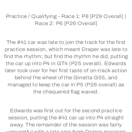
Practice / Qualifying -
Race 1: P8 [P29 Overall] |
Race 2: P6 [P26 Overall]
The #41 car was late to join the track for the first
practice session, which meant Draper was late to
find the rhythm; but find the rhythm he did, putting
the car up into P4 in GT4 (P25 overall). Edwards
later took over for her first taste of on-track action
behind the wheel of the Ginetta G55, and
managed to keep the car in P5 (P26 overall) as
the chequered flag waved.
Edwards was first out for the second practice
session, putting the #41 car up into P4 straight
away. The remainder of the session was fairly
uneventful with a late spin from Draper meaning