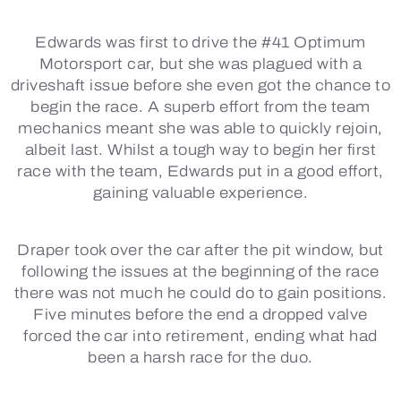
Edwards was first to drive the #41 Optimum
Motorsport car, but she was plagued with a
driveshaft issue before she even got the chance to
begin the race. A superb effort from the team
mechanics meant she was able to quickly rejoin,
albeit last. Whilst a tough way to begin her first
race with the team, Edwards put in a good effort,
gaining valuable experience.
Draper took over the car after the pit window, but
following the issues at the beginning of the race
there was not much he could do to gain positions.
Five minutes before the end a dropped valve
forced the car into retirement, ending what had
been a harsh race for the duo.