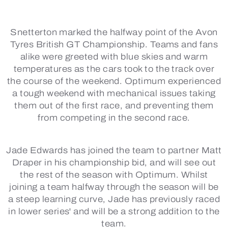
Snetterton marked the halfway point of the Avon
Tyres British GT Championship. Teams and fans
alike were greeted with blue skies and warm
temperatures as the cars took to the track over
the course of the weekend. Optimum experienced
a tough weekend with mechanical issues taking
them out of the first race, and preventing them
from competing in the second race.
Jade Edwards has joined the team to partner Matt
Draper in his championship bid, and will see out
the rest of the season with Optimum. Whilst
joining a team halfway through the season will be
a steep learning curve, Jade has previously raced
in lower series' and will be a strong addition to the
team.