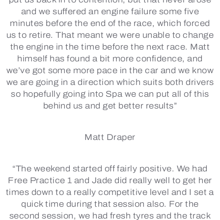
and we suffered an engine failure some five
minutes before the end of the race, which forced
us to retire. That meant we were unable to change
the engine in the time before the next race. Matt
himself has found a bit more confidence, and
we’ve got some more pace in the car and we know
we are going in a direction which suits both drivers
so hopefully going into Spa we can put all of this
behind us and get better results”
Matt Draper
“The weekend started off fairly positive. We had
Free Practice 1 and Jade did really well to get her
times down to a really competitive level and I set a
quick time during that session also. For the
second session, we had fresh tyres and the track