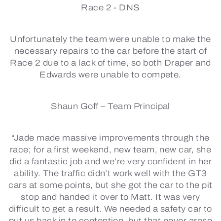
Race 2 -
DNS
Unfortunately the team were unable to make the
necessary repairs to the car before the start of
Race 2 due to a lack of time, so both Draper and
Edwards were unable to compete.
Shaun Goff – Team Principal
“Jade made massive improvements through the
race; for a first weekend, new team, new car, she
did a fantastic job and we’re very confident in her
ability. The traffic didn’t work well with the GT3
cars at some points, but she got the car to the pit
stop and handed it over to Matt. It was very
difficult to get a result. We needed a safety car to
put us back in to contention, but that never arose