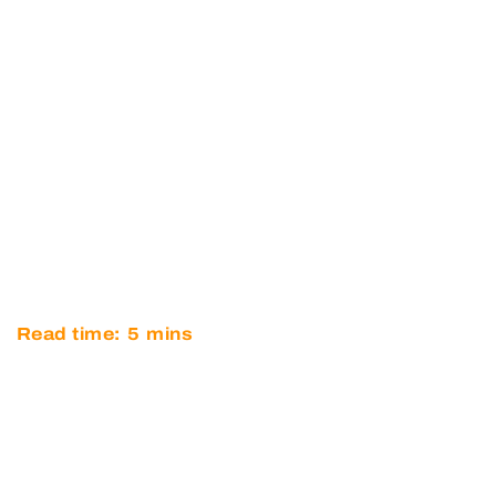
DISAPPOINTMENT FOR
OPTIMUM IN BRITISH GT AT
SNETTERTON
Read time:
5
mins