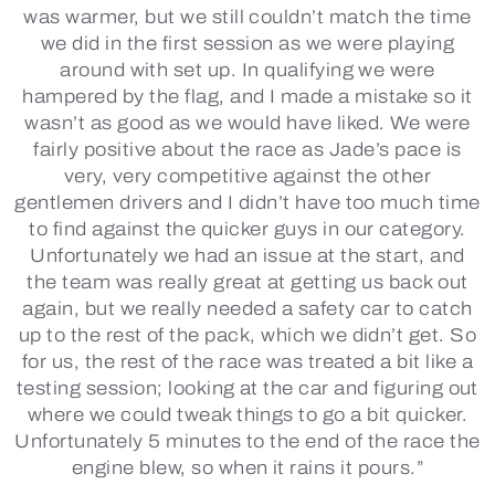
was warmer, but we still couldn’t match the time
we did in the first session as we were playing
around with set up. In qualifying we were
hampered by the flag, and I made a mistake so it
wasn’t as good as we would have liked. We were
fairly positive about the race as Jade’s pace is
very, very competitive against the other
gentlemen drivers and I didn’t have too much time
to find against the quicker guys in our category.
Unfortunately we had an issue at the start, and
the team was really great at getting us back out
again, but we really needed a safety car to catch
up to the rest of the pack, which we didn’t get. So
for us, the rest of the race was treated a bit like a
testing session; looking at the car and figuring out
where we could tweak things to go a bit quicker.
Unfortunately 5 minutes to the end of the race the
engine blew, so when it rains it pours.”