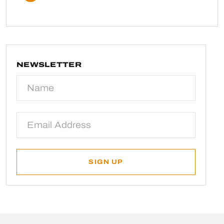
NEWSLETTER