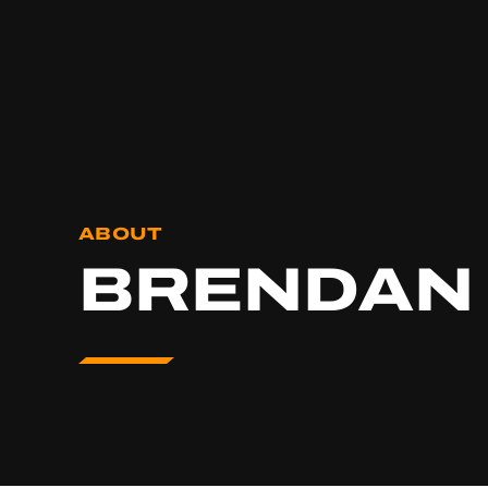
ABOUT
BRENDAN 