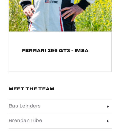
FERRARI 296 GT3 - IMSA
MEET THE TEAM
Bas Leinders
Brendan Iribe