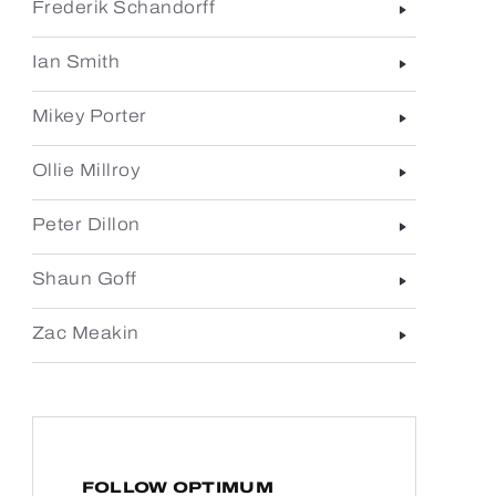
Frederik Schandorff
Ian Smith
Mikey Porter
Ollie Millroy
Peter Dillon
Shaun Goff
Zac Meakin
FOLLOW OPTIMUM