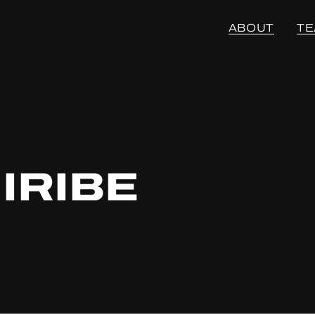
ABOUT
T
IRIBE