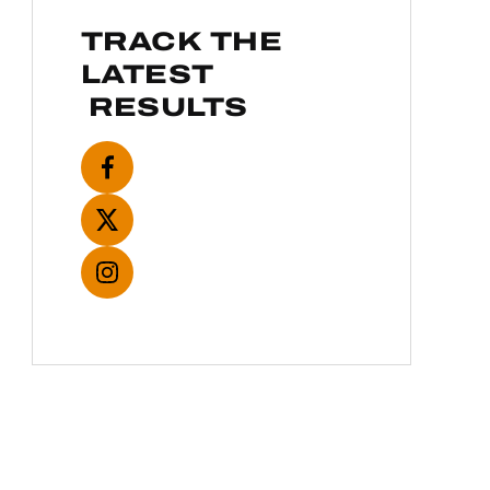
TRACK THE
LATEST
RESULTS