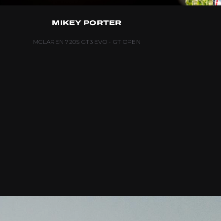
MIKEY PORTER
MCLAREN 720S GT3 EVO - GT OPEN