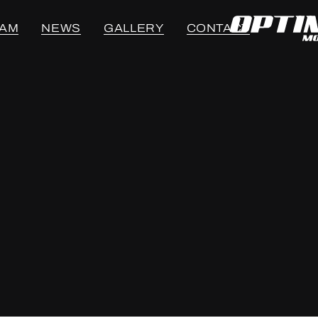
EAM
NEWS
GALLERY
CONTACT