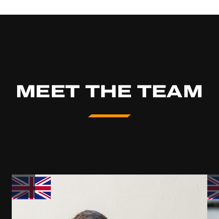
FOLLOW OPTIMUM
MEET THE TEAM