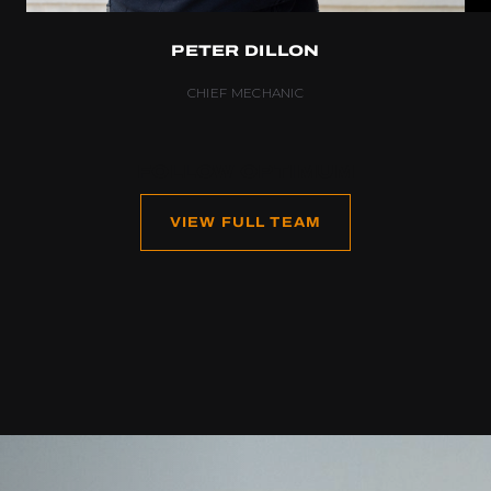
PETER DILLON
CHIEF MECHANIC
FOLLOW OPTIMUM
VIEW FULL TEAM