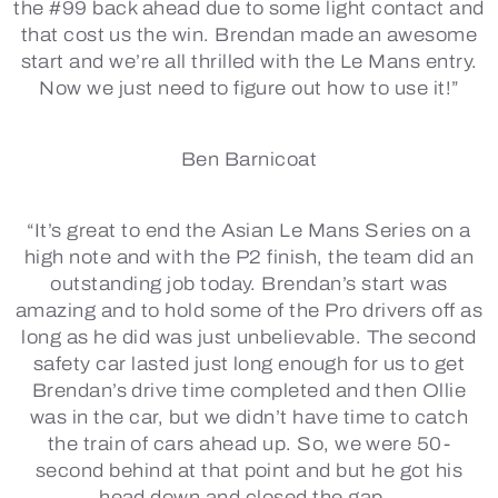
the #99 back ahead due to some light contact and
that cost us the win. Brendan made an awesome
start and we’re all thrilled with the Le Mans entry.
Now we just need to figure out how to use it!”
Ben Barnicoat
“It’s great to end the Asian Le Mans Series on a
high note and with the P2 finish, the team did an
outstanding job today. Brendan’s start was
amazing and to hold some of the Pro drivers off as
long as he did was just unbelievable. The second
safety car lasted just long enough for us to get
Brendan’s drive time completed and then Ollie
was in the car, but we didn’t have time to catch
the train of cars ahead up. So, we were 50-
second behind at that point and but he got his
head down and closed the gap.