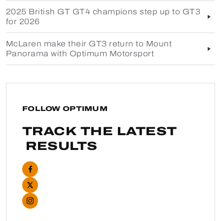
2025 British GT GT4 champions step up to GT3
for 2026
McLaren make their GT3 return to Mount
Panorama with Optimum Motorsport
FOLLOW OPTIMUM
TRACK THE LATEST
RESULTS