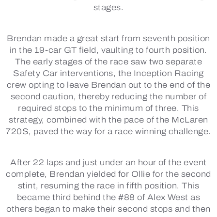
stages.
Brendan made a great start from seventh position
in the 19-car GT field, vaulting to fourth position.
The early stages of the race saw two separate
Safety Car interventions, the Inception Racing
crew opting to leave Brendan out to the end of the
second caution, thereby reducing the number of
required stops to the minimum of three. This
strategy, combined with the pace of the McLaren
720S, paved the way for a race winning challenge.
After 22 laps and just under an hour of the event
complete, Brendan yielded for Ollie for the second
stint, resuming the race in fifth position. This
became third behind the #88 of Alex West as
others began to make their second stops and then