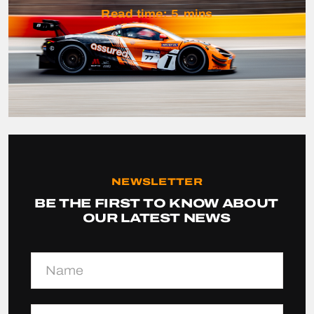
Read time:
5
mins
NEWSLETTER
BE THE FIRST TO KNOW ABOUT
OUR LATEST NEWS