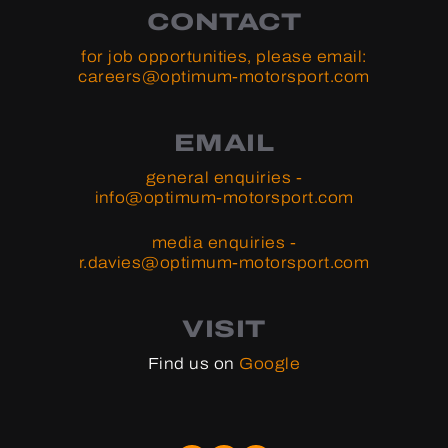
CONTACT
for job opportunities, please email:
careers@optimum-motorsport.com
EMAIL
general enquiries -
info@optimum-motorsport.com
media enquiries -
r.davies@optimum-motorsport.com
VISIT
Find us on
Google