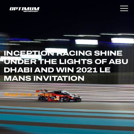
INCEPTION RACING SHINE
UNDER THE LIGHTS OF ABU
DHABI AND WIN 2021 LE
MANS INVITATION
Read time:
4
mins