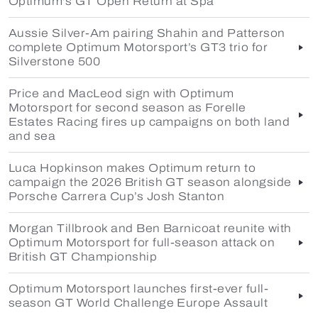
Optimum's GT Open Return at Spa
Aussie Silver-Am pairing Shahin and Patterson
complete Optimum Motorsport’s GT3 trio for
Silverstone 500
Price and MacLeod sign with Optimum
Motorsport for second season as Forelle
Estates Racing fires up campaigns on both land
and sea
Luca Hopkinson makes Optimum return to
campaign the 2026 British GT season alongside
Porsche Carrera Cup’s Josh Stanton
Morgan Tillbrook and Ben Barnicoat reunite with
Optimum Motorsport for full-season attack on
British GT Championship
Optimum Motorsport launches first-ever full-
season GT World Challenge Europe Assault