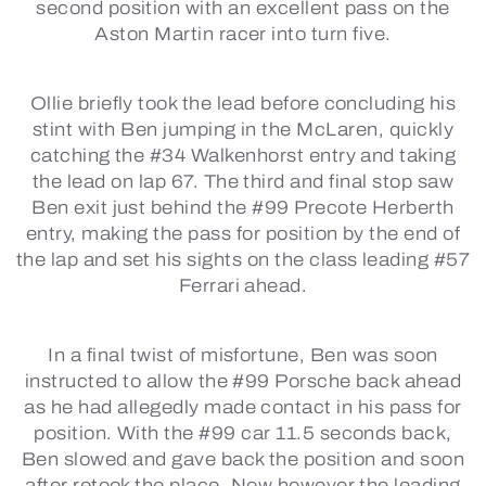
second position with an excellent pass on the
Aston Martin racer into turn five.
Ollie briefly took the lead before concluding his
stint with Ben jumping in the McLaren, quickly
catching the #34 Walkenhorst entry and taking
the lead on lap 67. The third and final stop saw
Ben exit just behind the #99 Precote Herberth
entry, making the pass for position by the end of
the lap and set his sights on the class leading #57
Ferrari ahead.
In a final twist of misfortune, Ben was soon
instructed to allow the #99 Porsche back ahead
as he had allegedly made contact in his pass for
position. With the #99 car 11.5 seconds back,
Ben slowed and gave back the position and soon
after retook the place. Now however the leading