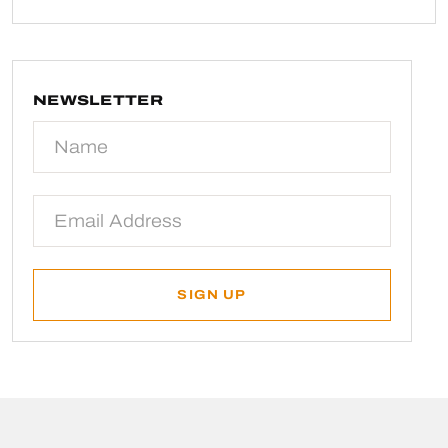
NEWSLETTER