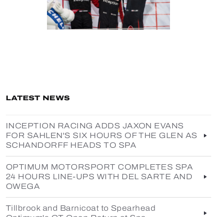
LATEST NEWS
INCEPTION RACING ADDS JAXON EVANS
FOR SAHLEN'S SIX HOURS OF THE GLEN AS
SCHANDORFF HEADS TO SPA
OPTIMUM MOTORSPORT COMPLETES SPA
24 HOURS LINE-UPS WITH DEL SARTE AND
OWEGA
Tillbrook and Barnicoat to Spearhead