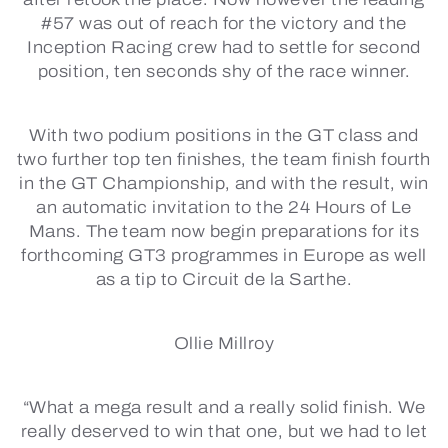
#57 was out of reach for the victory and the
Inception Racing crew had to settle for second
position, ten seconds shy of the race winner.
With two podium positions in the GT class and
two further top ten finishes, the team finish fourth
in the GT Championship, and with the result, win
an automatic invitation to the 24 Hours of Le
Mans. The team now begin preparations for its
forthcoming GT3 programmes in Europe as well
as a tip to Circuit de la Sarthe.
Ollie Millroy
“What a mega result and a really solid finish. We
really deserved to win that one, but we had to let