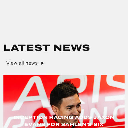
LATEST NEWS
View all news
INCEPTION RACING ADDS JAXON
EVANS FOR SAHLEN'S SIX