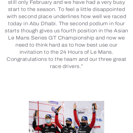
still only February and we have had a very busy
start to the season. To feel a little disappointed
with second place underlines how well we raced
today in Abu Dhabi. The second podium in four
starts though gives us fourth position in the Asian
Le Mans Series GT Championship and now we
need to think hard as to how best use our
invitation to the 24 Hours of Le Mans.
Congratulations to the team and our three great
race drivers.”