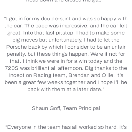
“I got in for my double-stint and was so happy with
the car. The pace was impressive, and the car felt
great. Into that last pitstop, I had to make some
big moves but unfortunately, I had to let the
Porsche back by which I consider to be an unfair
penalty, but these things happen. Were it not for
that, I think we were in for a win today and the
720S was brilliant all afternoon. Big thanks to the
Inception Racing team, Brendan and Ollie, it’s
been a great few weeks together and I hope I’ll be
back with them at a later date.”
Shaun Goff, Team Principal
“Everyone in the team has all worked so hard. It’s