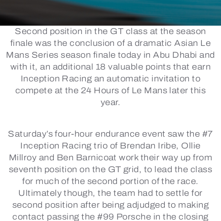
Second position in the GT class at the season
finale was the conclusion of a dramatic Asian Le
Mans Series season finale today in Abu Dhabi and
with it, an additional 18 valuable points that earn
Inception Racing an automatic invitation to
compete at the 24 Hours of Le Mans later this
year.
Saturday’s four-hour endurance event saw the #7
Inception Racing trio of Brendan Iribe, Ollie
Millroy and Ben Barnicoat work their way up from
seventh position on the GT grid, to lead the class
for much of the second portion of the race.
Ultimately though, the team had to settle for
second position after being adjudged to making
contact passing the #99 Porsche in the closing