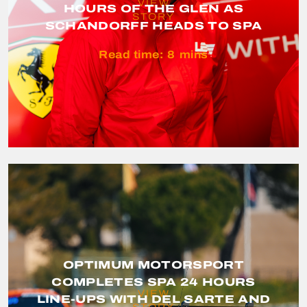
VIEW
HOURS OF THE GLEN AS
STORY
SCHANDORFF HEADS TO SPA
Read time:
8
mins
OPTIMUM MOTORSPORT
COMPLETES SPA 24 HOURS
VIEW
LINE-UPS WITH DEL SARTE AND