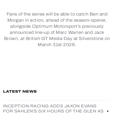
Fans of the series will be able to catch Ben and
Morgan in action, ahead of the season-opener,
alongside Optimum Motorsport’s previously
announced line-up of Marc Warren and Jack
Brown, at British GT Media Day at Silverstone on
March 31st 2026.
LATEST NEWS
INCEPTION RACING ADDS JAXON EVANS
FOR SAHLEN'S SIX HOURS OF THE GLEN AS