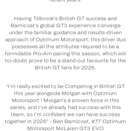
Having Tillbrook’s British GT success and
Barnicoat’s global GT3 experience converge
under the familiar guidance and results-driven
approach of Optimum Motorsport, this driver duo
possesses all the attributes required to be a
formidable Pro-Am pairing this season, which will
no-doubt prove to be a stand-out favourite for the
British GT fans for 2026.
“I’m really excited to be Competing in British GT
this year alongside Morgan with Optimum
Motorsport ! Morgan’s a proven force in this
series, and I’ve already had success with this
team, so I’m confident we can have success
together in 2026” -
Ben Barnicoat, #77 Optimum
Motorsport McLaren GT3 EVO