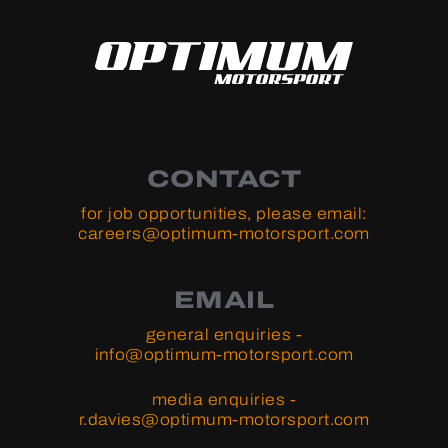
CONTACT
for job opportunities, please email:
careers@optimum-motorsport.com
EMAIL
general enquiries -
info@optimum-motorsport.com
media enquiries -
r.davies@optimum-motorsport.com