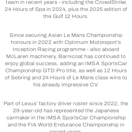
team in recent years - including the CrowdStrike
24 Hours of Spa in 2024, plus the 2025 edition of
the Gulf 12 Hours.
Since securing Asian Le Mans Championship
honours in 2022 with Optimum Motorsport’s
Inception Racing programme - also aboard
McLaren machinery, Barnicoat has continued to
enjoy global success, adding an IMSA SportsCar
Championship GTD Pro title, as well as 12 Hours
of Sebring and 24 Hours of Le Mans class wins to
his already impressive CV.
Part of Lexus’ factory driver roster since 2022, the
29-year-old has represented the Japanese
carmaker in the IMSA SportsCar Championship
and the FIA World Endurance Championship in
recent years.