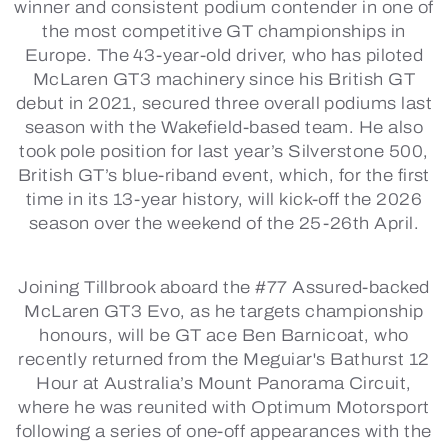
winner and consistent podium contender in one of
the most competitive GT championships in
Europe. The 43-year-old driver, who has piloted
McLaren GT3 machinery since his British GT
debut in 2021, secured three overall podiums last
season with the Wakefield-based team. He also
took pole position for last year’s Silverstone 500,
British GT’s blue-riband event, which, for the first
time in its 13-year history, will kick-off the 2026
season over the weekend of the 25-26th April.
Joining Tillbrook aboard the #77 Assured-backed
McLaren GT3 Evo, as he targets championship
honours, will be GT ace Ben Barnicoat, who
recently returned from the Meguiar's Bathurst 12
Hour at Australia’s Mount Panorama Circuit,
where he was reunited with Optimum Motorsport
following a series of one-off appearances with the