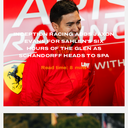
INCEPTION RACING ADDS JAXON
EVANS FOR SAHLEN'S SIX
VIEW
HOURS OF THE GLEN AS
STORY
SCHANDORFF HEADS TO SPA
Read time:
8
mins