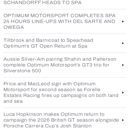
SCHANDORFF HEADS TO SPA
OPTIMUM MOTORSPORT COMPLETES SPA
24 HOURS LINE-UPS WITH DEL SARTE AND
OWEGA
Tillbrook and Barnicoat to Spearhead
Optimum's GT Open Return at Spa
Aussie Silver-Am pairing Shahin and Patterson
complete Optimum Motorsport’s GT3 trio for
Silverstone 500
Price and MacLeod sign with Optimum
Motorsport for second season as Forelle
Estates Racing fires up campaigns on both land
and sea
Luca Hopkinson makes Optimum return to
campaign the 2026 British GT season alongside
Porsche Carrera Cup’s Josh Stanton