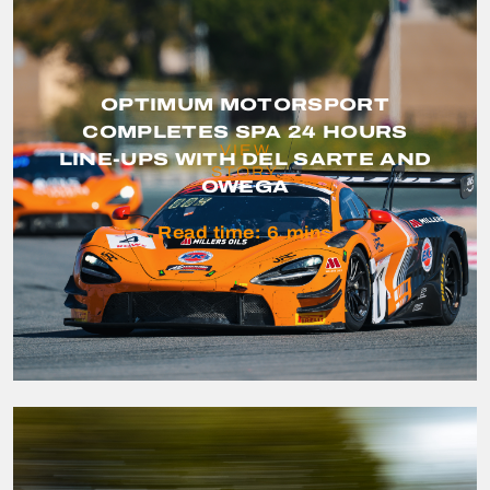
OPTIMUM MOTORSPORT
COMPLETES SPA 24 HOURS
VIEW
LINE-UPS WITH DEL SARTE AND
STORY
OWEGA
Read time:
6
mins