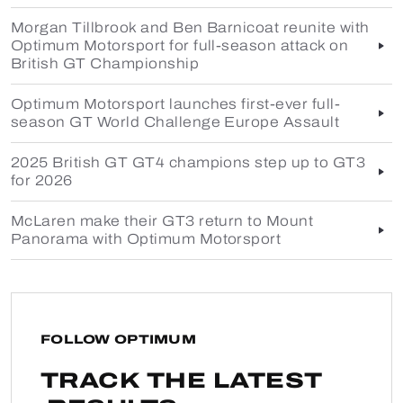
Morgan Tillbrook and Ben Barnicoat reunite with
Optimum Motorsport for full-season attack on
British GT Championship
Optimum Motorsport launches first-ever full-
season GT World Challenge Europe Assault
2025 British GT GT4 champions step up to GT3
for 2026
McLaren make their GT3 return to Mount
Panorama with Optimum Motorsport
FOLLOW OPTIMUM
TRACK THE LATEST