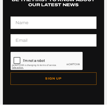
OUR LATEST NEWS