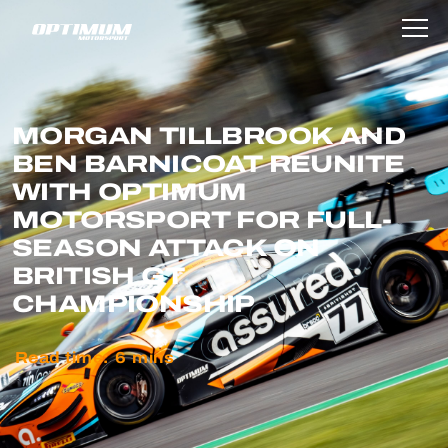
MORGAN TILLBROOK AND
BEN BARNICOAT REUNITE
WITH OPTIMUM
MOTORSPORT FOR FULL-
SEASON ATTACK ON
BRITISH GT
CHAMPIONSHIP
Read time:
6
mins