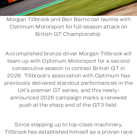
Morgan Tillbrook and Ben Barnicoat reunite with
Optimum Motorsport for full-season attack on
British GT Championship
Accomplished bronze driver Morgan Tillbrook will
team up with Optimum Motorsport for a second
consecutive season to contest British GT in
2026. Tillbrook’s association with Optimum has
previously delivered standout performances in the
UK’s premier GT series, and this newly-
announced 2026 campaign marks a renewed
push at the sharp end of the GT3 field.
Since stepping up to top-class machinery,
Tillbrook has established himself as a proven race