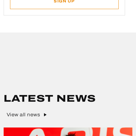
LATEST NEWS
View all news