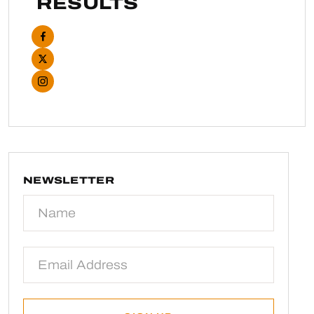
RESULTS
NEWSLETTER