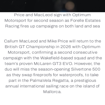
Price and MacLeod sign with Optimum
Motorsport for second season as Forelle Estates
Racing fires up campaigns on both land and sea
Callum MacLeod and Mike Price will return to the
British GT Championship in 2026 with Optimum
Motorsport, confirming a second consecutive
campaign with the Wakefield-based squad and the
team’s proven McLaren GT3 EVO. However, the
duo will miss the season-opening Silvertone 500
as they swap fireproofs for waterproofs, to take
part in the PalmaVela Regatta, a prestigious
annual international sailing race on the island of
Mallorca.