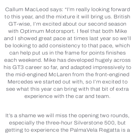
Callum MacLeod says:
“I’m really looking forward
to this year, and the mixture it will bring us. British
GT-wise, I’m excited about our second season
with Optimum Motorsport. I feel that both Mike
and I showed great pace at times last year so we’ll
be looking to add consistency to that pace, which
can help put us in the frame for points finishes
each weekend. Mike has developed hugely across
his GT3 career so far, and adapted impressively to
the mid-engined McLaren from the front-engined
Mercedes we started out with, so I’m excited to
see what this year can bring with that bit of extra
experience with the car and team.
It’s a shame we will miss the opening two rounds,
especially the three-hour Silverstone 500, but
getting to experience the PalmaVela Regatta is a