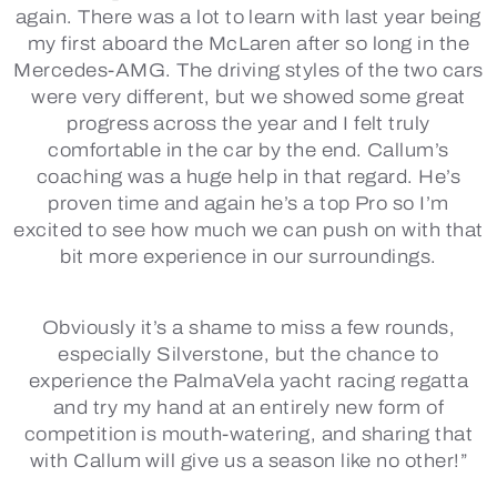
again. There was a lot to learn with last year being
my first aboard the McLaren after so long in the
Mercedes-AMG. The driving styles of the two cars
were very different, but we showed some great
progress across the year and I felt truly
comfortable in the car by the end. Callum’s
coaching was a huge help in that regard. He’s
proven time and again he’s a top Pro so I’m
excited to see how much we can push on with that
bit more experience in our surroundings.
Obviously it’s a shame to miss a few rounds,
especially Silverstone, but the chance to
experience the PalmaVela yacht racing regatta
and try my hand at an entirely new form of
competition is mouth-watering, and sharing that
with Callum will give us a season like no other!”