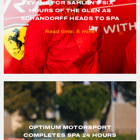
EVANS FOR SAHLEN'S SIX
VIEW
HOURS OF THE GLEN AS
STORY
SCHANDORFF HEADS TO SPA
Read time:
8
mins
OPTIMUM MOTORSPORT
COMPLETES SPA 24 HOURS