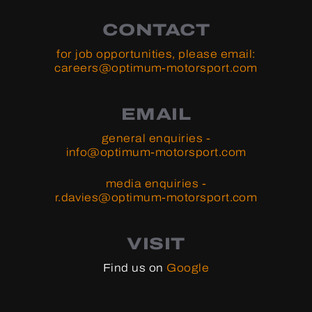
CONTACT
for job opportunities, please email:
careers@optimum-motorsport.com
EMAIL
general enquiries -
info@optimum-motorsport.com
media enquiries -
r.davies@optimum-motorsport.com
VISIT
Find us on
Google