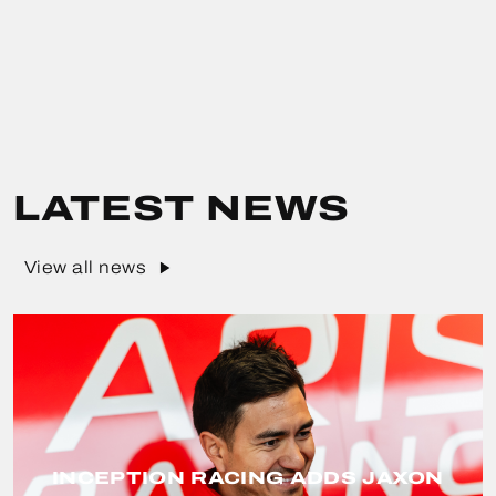
LATEST NEWS
View all news
INCEPTION RACING ADDS JAXON