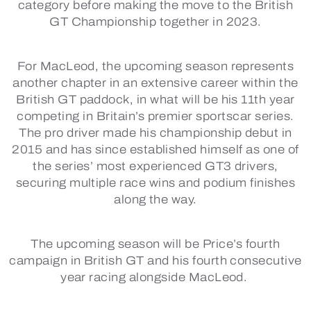
category before making the move to the British
GT Championship together in 2023.
For MacLeod, the upcoming season represents
another chapter in an extensive career within the
British GT paddock, in what will be his 11th year
competing in Britain’s premier sportscar series.
The pro driver made his championship debut in
2015 and has since established himself as one of
the series’ most experienced GT3 drivers,
securing multiple race wins and podium finishes
along the way.
The upcoming season will be Price’s fourth
campaign in British GT and his fourth consecutive
year racing alongside MacLeod.