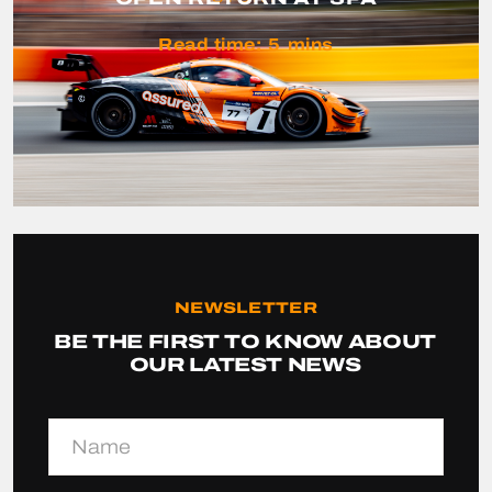
Read time:
5
mins
NEWSLETTER
BE THE FIRST TO KNOW ABOUT
OUR LATEST NEWS