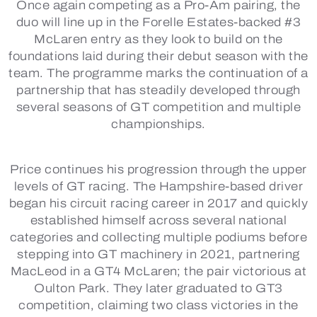
Once again competing as a Pro-Am pairing, the
duo will line up in the Forelle Estates-backed #3
McLaren entry as they look to build on the
foundations laid during their debut season with the
team. The programme marks the continuation of a
partnership that has steadily developed through
several seasons of GT competition and multiple
championships.
Price continues his progression through the upper
levels of GT racing. The Hampshire-based driver
began his circuit racing career in 2017 and quickly
established himself across several national
categories and collecting multiple podiums before
stepping into GT machinery in 2021, partnering
MacLeod in a GT4 McLaren; the pair victorious at
Oulton Park. They later graduated to GT3
competition, claiming two class victories in the