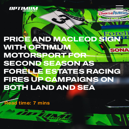
PRICE AND MACLEOD SIGN
WITH OPTIMUM
MOTORSPORT FOR
SECOND SEASON AS
FORELLE ESTATES RACING
FIRES UP CAMPAIGNS ON
BOTH LAND AND SEA
Read time:
7
mins