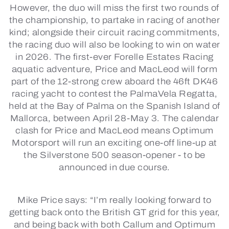
However, the duo will miss the first two rounds of
the championship, to partake in racing of another
kind; alongside their circuit racing commitments,
the racing duo will also be looking to win on water
in 2026. The first-ever Forelle Estates Racing
aquatic adventure, Price and MacLeod will form
part of the 12-strong crew aboard the 46ft DK46
racing yacht to contest the PalmaVela Regatta,
held at the Bay of Palma on the Spanish Island of
Mallorca, between April 28-May 3. The calendar
clash for Price and MacLeod means Optimum
Motorsport will run an exciting one-off line-up at
the Silverstone 500 season-opener - to be
announced in due course.
Mike Price says:
“I’m really looking forward to
getting back onto the British GT grid for this year,
and being back with both Callum and Optimum