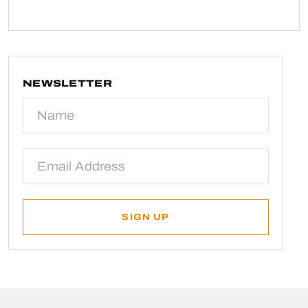
NEWSLETTER