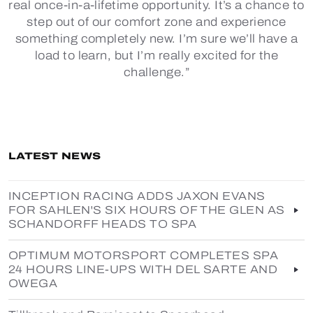
real once-in-a-lifetime opportunity. It’s a chance to
step out of our comfort zone and experience
something completely new. I’m sure we’ll have a
load to learn, but I’m really excited for the
challenge.”
LATEST NEWS
INCEPTION RACING ADDS JAXON EVANS
FOR SAHLEN'S SIX HOURS OF THE GLEN AS
SCHANDORFF HEADS TO SPA
OPTIMUM MOTORSPORT COMPLETES SPA
24 HOURS LINE-UPS WITH DEL SARTE AND
OWEGA