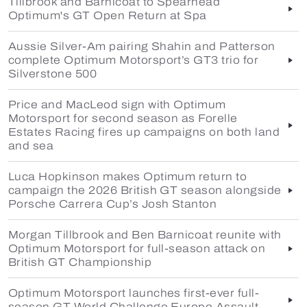
Tillbrook and Barnicoat to Spearhead
Optimum's GT Open Return at Spa
Aussie Silver-Am pairing Shahin and Patterson
complete Optimum Motorsport’s GT3 trio for
Silverstone 500
Price and MacLeod sign with Optimum
Motorsport for second season as Forelle
Estates Racing fires up campaigns on both land
and sea
Luca Hopkinson makes Optimum return to
campaign the 2026 British GT season alongside
Porsche Carrera Cup’s Josh Stanton
Morgan Tillbrook and Ben Barnicoat reunite with
Optimum Motorsport for full-season attack on
British GT Championship
Optimum Motorsport launches first-ever full-
season GT World Challenge Europe Assault