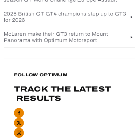
2025 British GT GT4 champions step up to GT3
for 2026
McLaren make their GT3 return to Mount
Panorama with Optimum Motorsport
FOLLOW OPTIMUM
TRACK THE LATEST
RESULTS