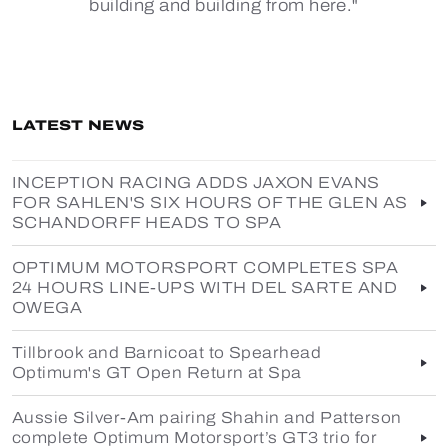
building and building from here."
LATEST NEWS
INCEPTION RACING ADDS JAXON EVANS
FOR SAHLEN'S SIX HOURS OF THE GLEN AS
SCHANDORFF HEADS TO SPA
OPTIMUM MOTORSPORT COMPLETES SPA
24 HOURS LINE-UPS WITH DEL SARTE AND
OWEGA
Tillbrook and Barnicoat to Spearhead
Optimum's GT Open Return at Spa
Aussie Silver-Am pairing Shahin and Patterson
complete Optimum Motorsport’s GT3 trio for