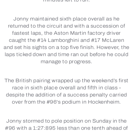
Jonny maintained sixth place overall as he
returned to the circuit and with a succession of
fastest laps, the Aston Martin factory driver
caught the #14 Lamborghini and #17 McLaren
and set his sights on a top five finish. However, the
laps ticked down and time ran out before he could
manage to progress.
The British pairing wrapped up the weekend’s first
race in sixth place overall and fifth in class -
despite the addition of a success penalty carried
over from the #96's podium in Hockenheim.
Jonny stormed to pole position on Sunday in the
#96 with a 1:27:895 less than one tenth ahead of