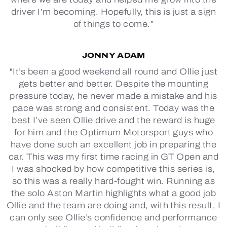
driver I’m becoming. Hopefully, this is just a sign
of things to come.”
JONNY ADAM
"It’s been a good weekend all round and Ollie just
gets better and better. Despite the mounting
pressure today, he never made a mistake and his
pace was strong and consistent. Today was the
best I’ve seen Ollie drive and the reward is huge
for him and the Optimum Motorsport guys who
have done such an excellent job in preparing the
car. This was my first time racing in GT Open and
I was shocked by how competitive this series is,
so this was a really hard-fought win. Running as
the solo Aston Martin highlights what a good job
Ollie and the team are doing and, with this result, I
can only see Ollie’s confidence and performance