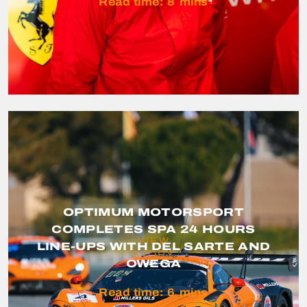
Read time:
8
mins
OPTIMUM MOTORSPORT
COMPLETES SPA 24 HOURS
VIEW
LINE-UPS WITH DEL SARTE AND
STORY
OWEGA
Read time:
6
mins