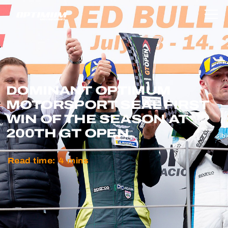
DOMINANT OPTIMUM
MOTORSPORT SEAL FIRST
WIN OF THE SEASON AT
200TH GT OPEN.
Read time:
4
mins