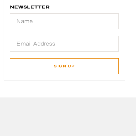
NEWSLETTER