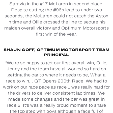
Saravia in the #17 McLaren in second place.
Despite cutting the #96s lead to under two
seconds, the McLaren could not catch the Aston
in time and Ollie crossed the line to secure his
maiden overall victory and Optimum Motorsports
first win of the year.
SHAUN GOFF, OPTIMUM MOTORSPORT TEAM
PRINCIPAL
“We’re so happy to get our first overall win, Ollie,
Jonny and the team have all worked so hard on
getting the car to where it needs to be, What a
race to win... GT Opens 200th Race. We had to
work on our race pace as race 1 was really hard for
the drivers to deliver consistent lap times, We
made some changes and the car was great in
race 2. It’s was a really proud moment to share
the top step with boys although a face full of