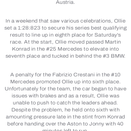
Austria.
In a weekend that saw various celebrations, Ollie
set a 1:28:823 to secure his series best qualifying
result to line up in eighth place for Saturday's
race. At the start, Ollie moved passed Martin
Konrad in the #25 Mercedes to elevate into
seventh place and tucked in behind the #3 BMW.
A penalty for the Fabrizio Crestani in the #10
Mercedes promoted Ollie up into sixth place.
Unfortunately for the team, the car began to have
issues with brakes and as a result, Ollie was
unable to push to catch the leaders ahead.
Despite the problem, he held onto sixth with
amounting pressure late in the stint from Konrad
before handing over the Aston to Jonny with 40
minutes left to run.