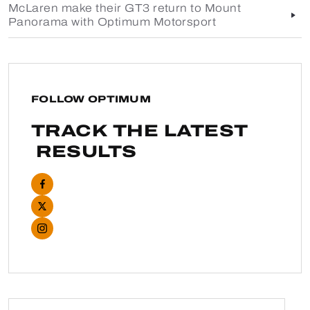
McLaren make their GT3 return to Mount
Panorama with Optimum Motorsport
FOLLOW OPTIMUM
TRACK THE LATEST
RESULTS