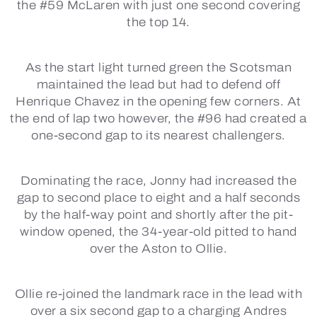
the #59 McLaren with just one second covering
the top 14.
As the start light turned green the Scotsman
maintained the lead but had to defend off
Henrique Chavez in the opening few corners. At
the end of lap two however, the #96 had created a
one-second gap to its nearest challengers.
Dominating the race, Jonny had increased the
gap to second place to eight and a half seconds
by the half-way point and shortly after the pit-
window opened, the 34-year-old pitted to hand
over the Aston to Ollie.
Ollie re-joined the landmark race in the lead with
over a six second gap to a charging Andres