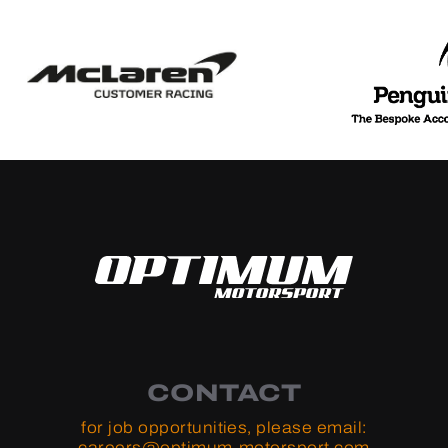
CONTACT
for job opportunities, please email:
careers@optimum-motorsport.com