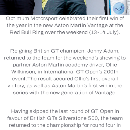
Optimum Motorsport celebrated their first win of
the year in the new Aston Martin Vantage at the
Red Bull Ring over the weekend (13-14 July).
Reigning British GT champion, Jonny Adam,
returned to the team for the weekend’s showing to
partner Aston Martin academy driver, Ollie
Wilkinson, in International GT Open’s 200th
event.The result secured Ollie’s first overall
victory, as well as Aston Martin’s first win in the
series with the new generation of Vantage.
Having skipped the last round of GT Open in
favour of British GTs Silverstone 500, the team
returned to the championship for round four in