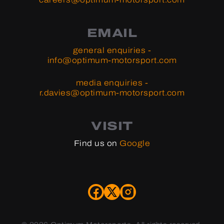
EMAIL
general enquiries -
info@optimum-motorsport.com
media enquiries -
r.davies@optimum-motorsport.com
VISIT
Find us on
Google