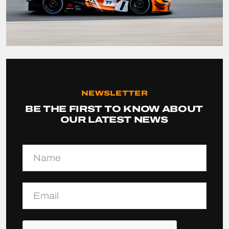
NEWSLETTER
BE THE FIRST TO KNOW ABOUT
OUR LATEST NEWS