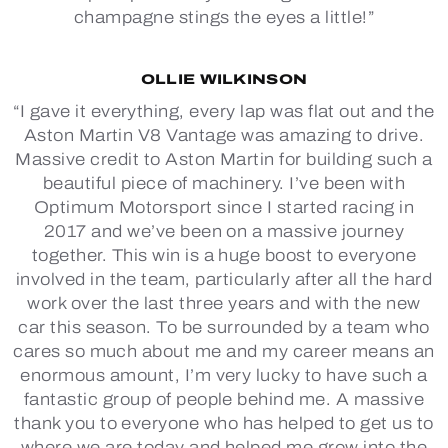
champagne stings the eyes a little!”
OLLIE WILKINSON
“I gave it everything, every lap was flat out and the
Aston Martin V8 Vantage was amazing to drive.
Massive credit to Aston Martin for building such a
beautiful piece of machinery. I’ve been with
Optimum Motorsport since I started racing in
2017 and we’ve been on a massive journey
together. This win is a huge boost to everyone
involved in the team, particularly after all the hard
work over the last three years and with the new
car this season. To be surrounded by a team who
cares so much about me and my career means an
enormous amount, I’m very lucky to have such a
fantastic group of people behind me. A massive
thank you to everyone who has helped to get us to
where we are today and helped me grow into the