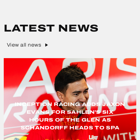
LATEST NEWS
View all news
INCEPTION RACING ADDS JAXON
EVANS FOR SAHLEN'S SIX
VIEW
HOURS OF THE GLEN AS
STORY
SCHANDORFF HEADS TO SPA