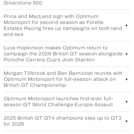
Silverstone 500
Price and MacLeod sign with Optimum
Motorsport for second season as Forelle
Estates Racing fires up campaigns on both land
and sea
Luca Hopkinson makes Optimum return to
campaign the 2026 British GT season alongside
Porsche Carrera Cup’s Josh Stanton
Morgan Tillbrook and Ben Barnicoat reunite with
Optimum Motorsport for full-season attack on
British GT Championship
Optimum Motorsport launches first-ever full-
season GT World Challenge Europe Assault
2025 British GT GT4 champions step up to GT3
for 2026