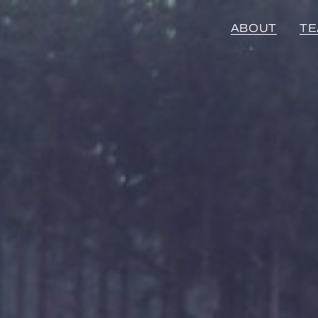
ABOUT
T