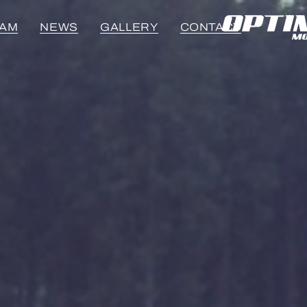
EAM
NEWS
GALLERY
CONTACT