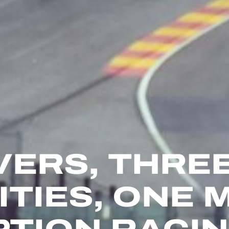
VERS, THRE
ITIES, ONE