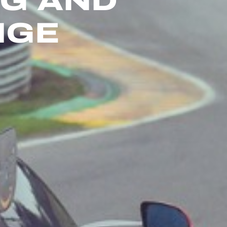
NG AND
NGE