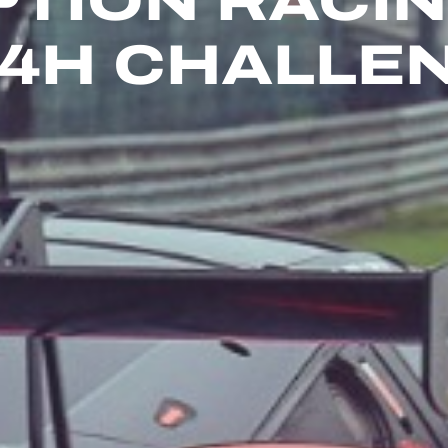
PTION RACI
24H CHALLE