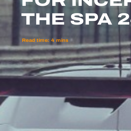
FOR INCE
THE SPA 
Read time:
4
mins