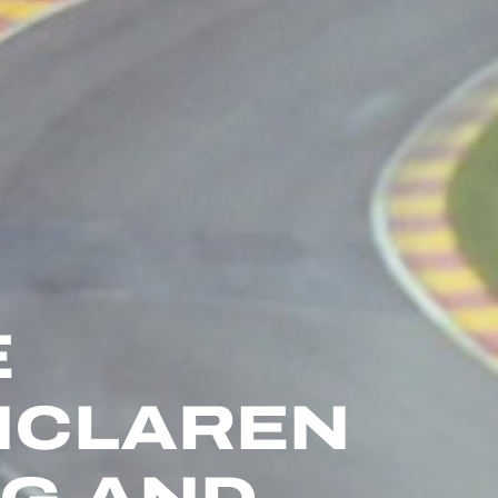
E
 MCLAREN