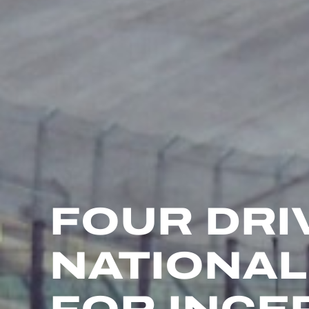
FOUR DRI
NATIONAL