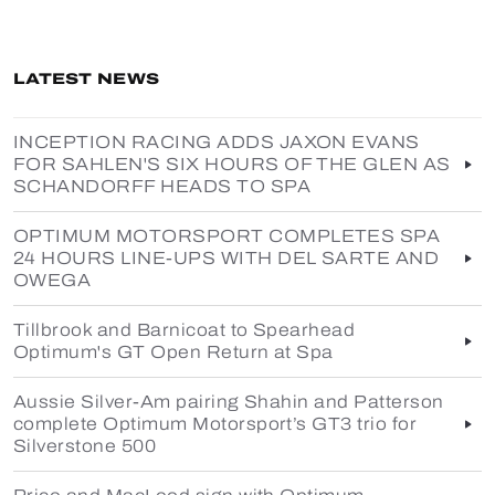
LATEST NEWS
INCEPTION RACING ADDS JAXON EVANS
FOR SAHLEN'S SIX HOURS OF THE GLEN AS
SCHANDORFF HEADS TO SPA
OPTIMUM MOTORSPORT COMPLETES SPA
24 HOURS LINE-UPS WITH DEL SARTE AND
OWEGA
Tillbrook and Barnicoat to Spearhead
Optimum's GT Open Return at Spa
Aussie Silver-Am pairing Shahin and Patterson
complete Optimum Motorsport’s GT3 trio for
Silverstone 500