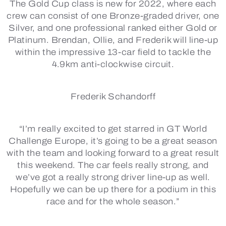
The Gold Cup class is new for 2022, where each
crew can consist of one Bronze-graded driver, one
Silver, and one professional ranked either Gold or
Platinum. Brendan, Ollie, and Frederik will line-up
within the impressive 13-car field to tackle the
4.9km anti-clockwise circuit.
Frederik Schandorff
“I’m really excited to get starred in GT World
Challenge Europe, it’s going to be a great season
with the team and looking forward to a great result
this weekend. The car feels really strong, and
we’ve got a really strong driver line-up as well.
Hopefully we can be up there for a podium in this
race and for the whole season.”