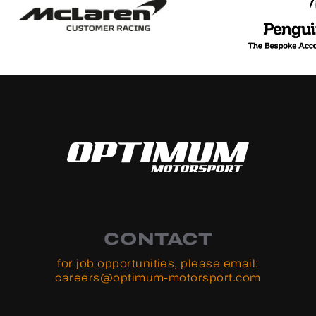
CONTACT
for job opportunities, please email:
careers@optimum-motorsport.com