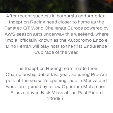
After recent success in both Asia and America,
Inception Racing head closer to home as the
Fanatec GT World Challenge Europe powered by
AWS season gets underway this weekend, where
Imola, officially known as the Autodromo Enzo e
Dino Ferrari will play host to the first Endurance
Cup race of the year.
The Inception Racing team made their
Championship debut last year, securing Pro-Am
pole at the season’s opening race in Monza and
were later joined by fellow Optimum Motorsport
Bronze driver, Nick Moss at the Paul Ricard
1000km.