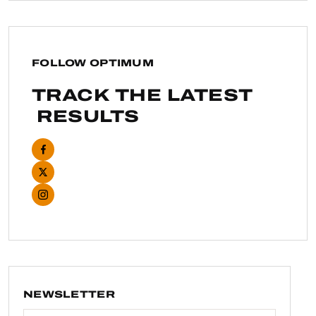
FOLLOW OPTIMUM
TRACK THE LATEST
RESULTS
NEWSLETTER