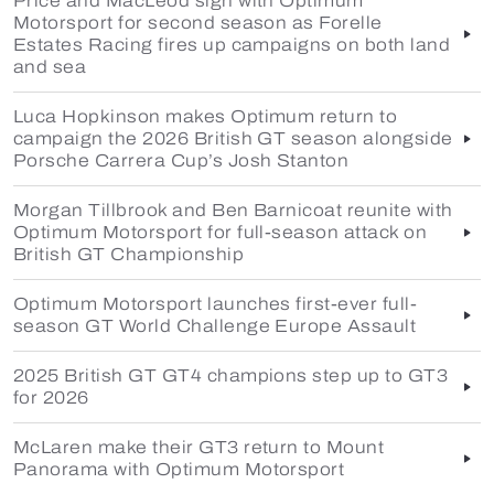
Price and MacLeod sign with Optimum
Motorsport for second season as Forelle
Estates Racing fires up campaigns on both land
and sea
Luca Hopkinson makes Optimum return to
campaign the 2026 British GT season alongside
Porsche Carrera Cup’s Josh Stanton
Morgan Tillbrook and Ben Barnicoat reunite with
Optimum Motorsport for full-season attack on
British GT Championship
Optimum Motorsport launches first-ever full-
season GT World Challenge Europe Assault
2025 British GT GT4 champions step up to GT3
for 2026
McLaren make their GT3 return to Mount
Panorama with Optimum Motorsport