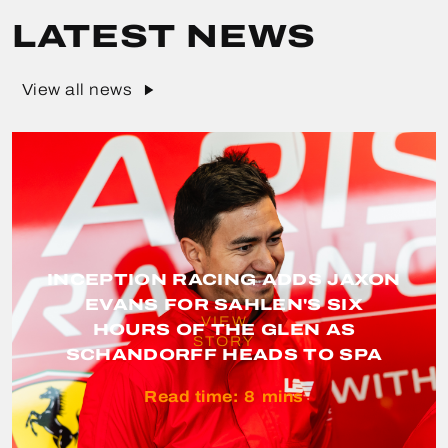
LATEST NEWS
View all news
INCEPTION RACING ADDS JAXON
EVANS FOR SAHLEN'S SIX
VIEW
HOURS OF THE GLEN AS
STORY
SCHANDORFF HEADS TO SPA
Read time:
8
mins