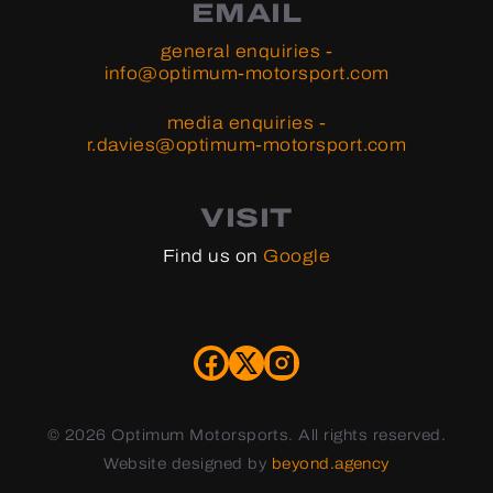
EMAIL
general enquiries -
info@optimum-motorsport.com
media enquiries -
r.davies@optimum-motorsport.com
VISIT
Find us on
Google
©
2026 Optimum Motorsports. All rights reserved.
Website designed by
beyond.agency