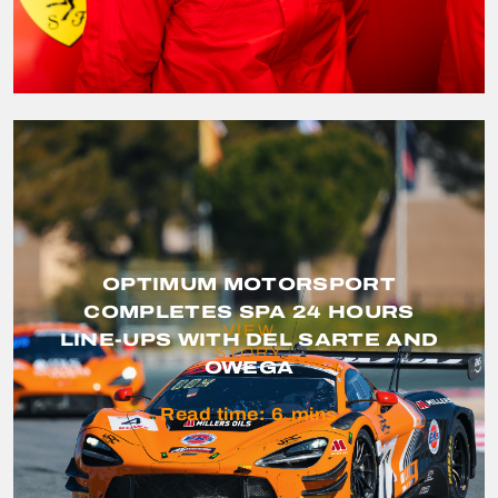
OPTIMUM MOTORSPORT
COMPLETES SPA 24 HOURS
VIEW
LINE-UPS WITH DEL SARTE AND
STORY
OWEGA
Read time:
6
mins