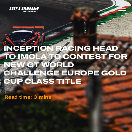
INCEPTION RACING HEAD
TO IMOLA TO CONTEST FOR
NEW GT WORLD
CHALLENGE EUROPE GOLD
CUP CLASS TITLE
Read time:
3
mins