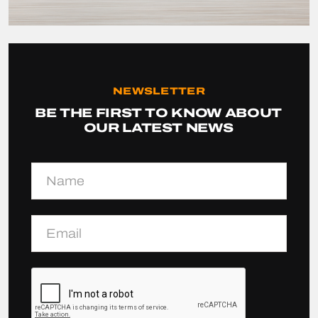
NEWSLETTER
BE THE FIRST TO KNOW ABOUT
OUR LATEST NEWS