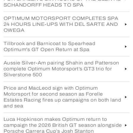
SCHANDORFF HEADS TO SPA
OPTIMUM MOTORSPORT COMPLETES SPA
24 HOURS LINE-UPS WITH DEL SARTE AND
OWEGA
Tillbrook and Barnicoat to Spearhead
Optimum's GT Open Return at Spa
Aussie Silver-Am pairing Shahin and Patterson
complete Optimum Motorsport’s GT3 trio for
Silverstone 500
Price and MacLeod sign with Optimum
Motorsport for second season as Forelle
Estates Racing fires up campaigns on both land
and sea
Luca Hopkinson makes Optimum return to
campaign the 2026 British GT season alongside
Porsche Carrera Cup’s Josh Stanton