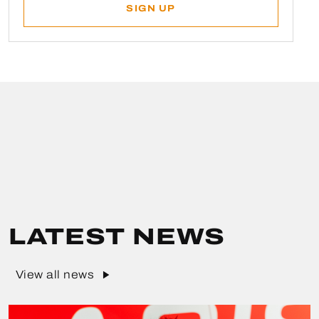
LATEST NEWS
View all news