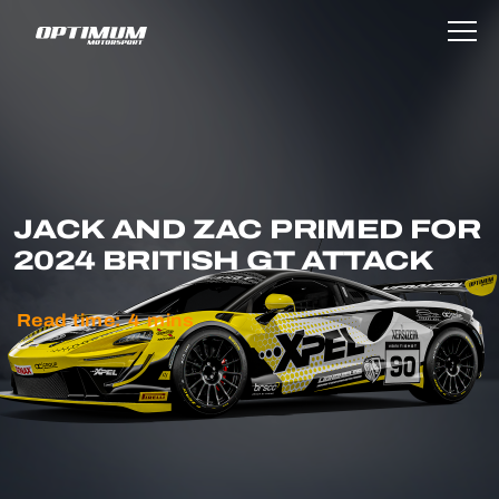
JACK AND ZAC PRIMED FOR
2024 BRITISH GT ATTACK
Read time:
4
mins