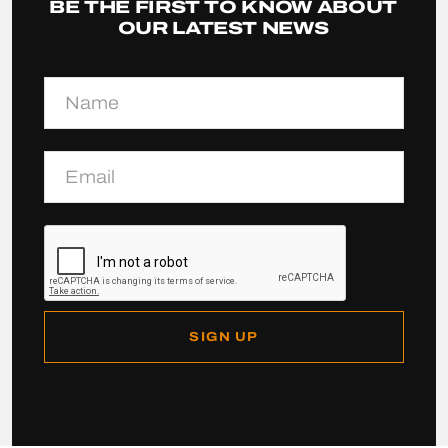
BE THE FIRST TO KNOW ABOUT
OUR LATEST NEWS