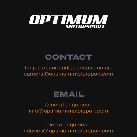
CONTACT
for job opportunities, please email:
careers@optimum-motorsport.com
EMAIL
general enquiries -
info@optimum-motorsport.com
media enquiries -
r.davies@optimum-motorsport.com