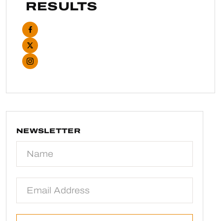
RESULTS
NEWSLETTER