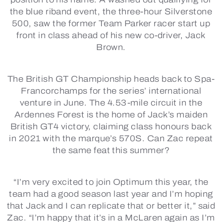
the blue riband event, the three-hour Silverstone
500, saw the former Team Parker racer start up
front in class ahead of his new co-driver, Jack
Brown.
The British GT Championship heads back to Spa-
Francorchamps for the series’ international
venture in June. The 4.53-mile circuit in the
Ardennes Forest is the home of Jack’s maiden
British GT4 victory, claiming class honours back
in 2021 with the marque’s 570S. Can Zac repeat
the same feat this summer?
“I’m very excited to join Optimum this year, the
team had a good season last year and I’m hoping
that Jack and I can replicate that or better it,” said
Zac. “I’m happy that it’s in a McLaren again as I’m