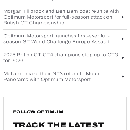
Morgan Tillbrook and Ben Barnicoat reunite with
Optimum Motorsport for full-season attack on
British GT Championship
Optimum Motorsport launches first-ever full-
season GT World Challenge Europe Assault
2025 British GT GT4 champions step up to GT3
for 2026
McLaren make their GT3 return to Mount
Panorama with Optimum Motorsport
FOLLOW OPTIMUM
TRACK THE LATEST