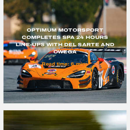
OPTIMUM MOTORSPORT
COMPLETES SPA 24 HOURS
VIEW
LINE-UPS WITH DEL SARTE AND
STORY
OWEGA
Read time:
6
mins