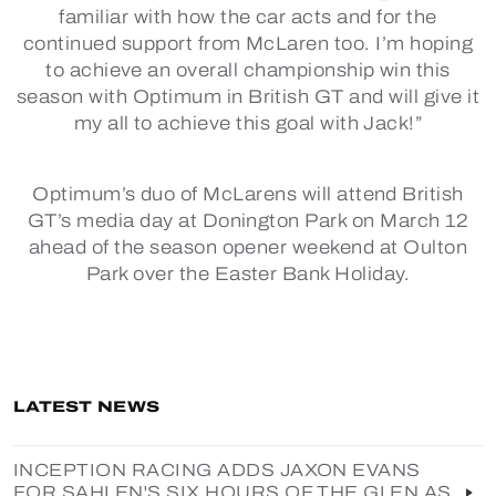
familiar with how the car acts and for the
continued support from McLaren too. I’m hoping
to achieve an overall championship win this
season with Optimum in British GT and will give it
my all to achieve this goal with Jack!”
Optimum’s duo of McLarens will attend British
GT’s media day at Donington Park on March 12
ahead of the season opener weekend at Oulton
Park over the Easter Bank Holiday.
LATEST NEWS
INCEPTION RACING ADDS JAXON EVANS
FOR SAHLEN'S SIX HOURS OF THE GLEN AS