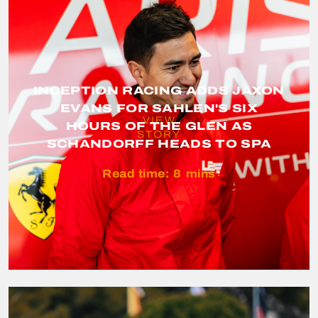
INCEPTION RACING ADDS JAXON
EVANS FOR SAHLEN'S SIX
VIEW
HOURS OF THE GLEN AS
STORY
SCHANDORFF HEADS TO SPA
Read time:
8
mins