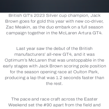
British GT's 2023 Silver cup champion, Jack
Brown goes for gold this year with new co-driver,
Zac Meakin, as the duo embark on a full season
campaign together in the McLaren Artura GT4.
Last year saw the debut of the British
manufacturers’ all-new GT4, and it was
Optimum’s McLaren that was unstoppable in the
early stages with Jack Brown scoring pole position
for the season opening race at Oulton Park,
producing a lap that was 1.2 seconds faster than
the rest.
The pace and race craft across the Easter
Weekend set the #90 apart from the field and