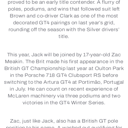
proved to be an early title contender. A flurry of
poles, podiums, and wins that followed suit left
Brown and co-driver Clark as one of the most
decorated GT4 pairings on last year’s grid,
rounding off the season with the Silver drivers’
title.
This year, Jack will be joined by 17-year-old Zac
Meakin. The Brit made his first appearance in the
British GT Championship last year at Oulton Park
in the Porsche 718 GT4 Clubsport RS before
switching to the Artura GT4 at Portimão, Portugal
in July. He can count on recent experience of
McLaren machinery via three podiums and two
victories in the GT4 Winter Series.
Zac, just like Jack, also has a British GT pole
position to his name. A washed out qualifying for