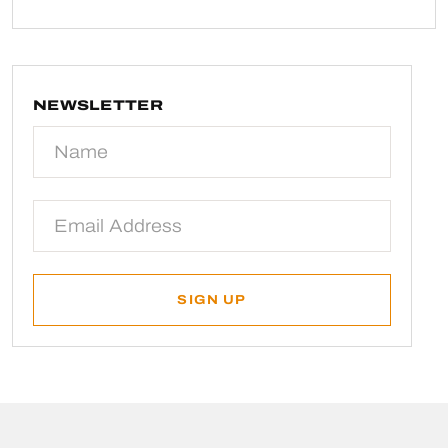
NEWSLETTER