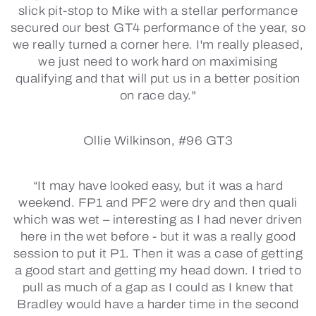
slick pit-stop to Mike with a stellar performance
secured our best GT4 performance of the year, so
we really turned a corner here. I'm really pleased,
we just need to work hard on maximising
qualifying and that will put us in a better position
on race day."
Ollie Wilkinson, #96 GT3
“It may have looked easy, but it was a hard
weekend. FP1 and PF2 were dry and then quali
which was wet – interesting as I had never driven
here in the wet before - but it was a really good
session to put it P1. Then it was a case of getting
a good start and getting my head down. I tried to
pull as much of a gap as I could as I knew that
Bradley would have a harder time in the second