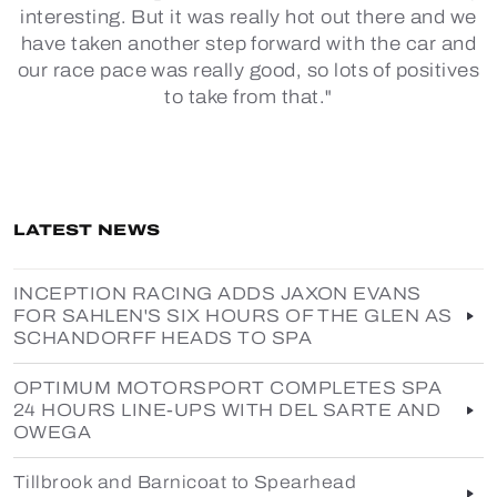
interesting. But it was really hot out there and we
have taken another step forward with the car and
our race pace was really good, so lots of positives
to take from that."
LATEST NEWS
INCEPTION RACING ADDS JAXON EVANS
FOR SAHLEN'S SIX HOURS OF THE GLEN AS
SCHANDORFF HEADS TO SPA
OPTIMUM MOTORSPORT COMPLETES SPA
24 HOURS LINE-UPS WITH DEL SARTE AND
OWEGA
Tillbrook and Barnicoat to Spearhead