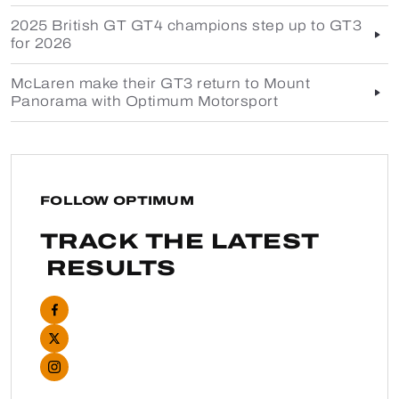
2025 British GT GT4 champions step up to GT3
for 2026
McLaren make their GT3 return to Mount
Panorama with Optimum Motorsport
FOLLOW OPTIMUM
TRACK THE LATEST
RESULTS