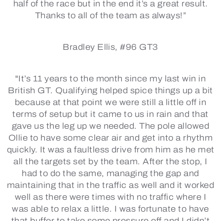
half of the race but in the end it’s a great result.
Thanks to all of the team as always!”
Bradley Ellis, #96 GT3
"It’s 11 years to the month since my last win in
British GT. Qualifying helped spice things up a bit
because at that point we were still a little off in
terms of setup but it came to us in rain and that
gave us the leg up we needed. The pole allowed
Ollie to have some clear air and get into a rhythm
quickly. It was a faultless drive from him as he met
all the targets set by the team. After the stop, I
had to do the same, managing the gap and
maintaining that in the traffic as well and it worked
well as there were times with no traffic where I
was able to relax a little. I was fortunate to have
that buffer to take some pressure off and I didn’t