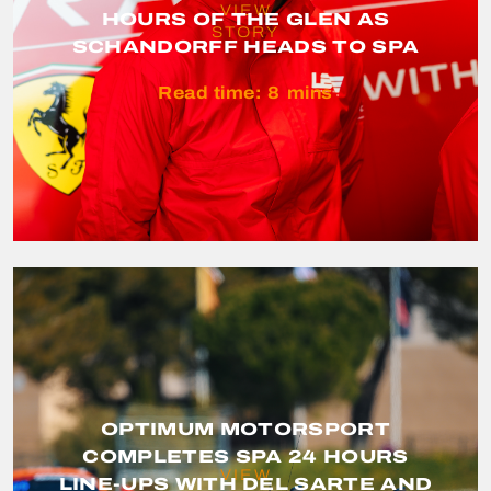
VIEW
HOURS OF THE GLEN AS
STORY
SCHANDORFF HEADS TO SPA
Read time:
8
mins
OPTIMUM MOTORSPORT
COMPLETES SPA 24 HOURS
VIEW
LINE-UPS WITH DEL SARTE AND