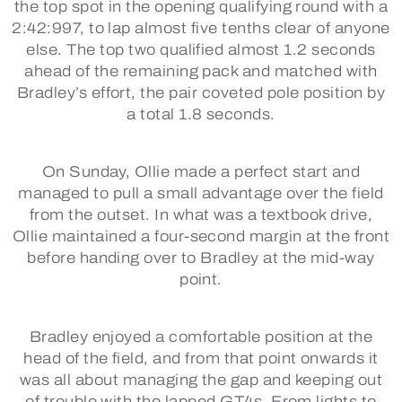
the top spot in the opening qualifying round with a
2:42:997, to lap almost five tenths clear of anyone
else. The top two qualified almost 1.2 seconds
ahead of the remaining pack and matched with
Bradley’s effort, the pair coveted pole position by
a total 1.8 seconds.
On Sunday, Ollie made a perfect start and
managed to pull a small advantage over the field
from the outset. In what was a textbook drive,
Ollie maintained a four-second margin at the front
before handing over to Bradley at the mid-way
point.
Bradley enjoyed a comfortable position at the
head of the field, and from that point onwards it
was all about managing the gap and keeping out
of trouble with the lapped GT4s. From lights to