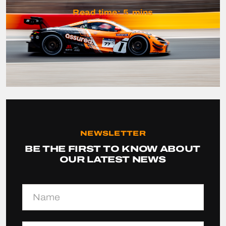
Read time:
5
mins
NEWSLETTER
BE THE FIRST TO KNOW ABOUT
OUR LATEST NEWS