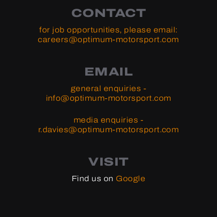
CONTACT
for job opportunities, please email:
careers@optimum-motorsport.com
EMAIL
general enquiries -
info@optimum-motorsport.com
media enquiries -
r.davies@optimum-motorsport.com
VISIT
Find us on
Google