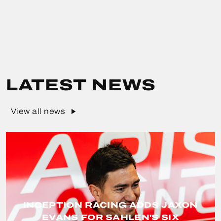
LATEST NEWS
View all news
INCEPTION RACING ADDS JAXON
EVANS FOR SAHLEN'S SIX