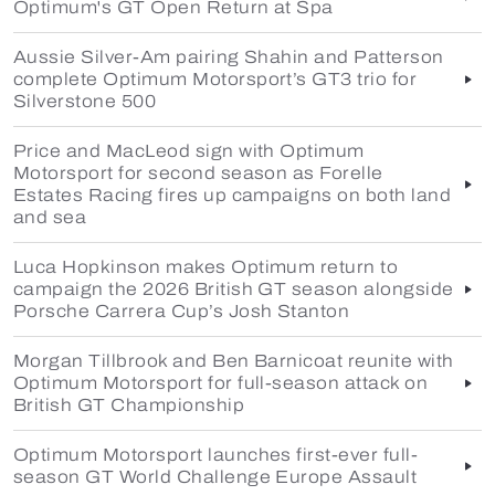
Optimum's GT Open Return at Spa
Aussie Silver-Am pairing Shahin and Patterson
complete Optimum Motorsport’s GT3 trio for
Silverstone 500
Price and MacLeod sign with Optimum
Motorsport for second season as Forelle
Estates Racing fires up campaigns on both land
and sea
Luca Hopkinson makes Optimum return to
campaign the 2026 British GT season alongside
Porsche Carrera Cup’s Josh Stanton
Morgan Tillbrook and Ben Barnicoat reunite with
Optimum Motorsport for full-season attack on
British GT Championship
Optimum Motorsport launches first-ever full-
season GT World Challenge Europe Assault