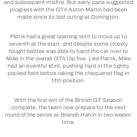
and subsequent misfire. But early pace suggested
progress with the GT4 Aston Martin had been
made since its last outing at Donington.
Patrik had a great opening stint to move up to
seventh at the start, and despite some closely
fought battles was able to hand the car over to
Mike in the overall GT4 top five. Like Patrik, Mike
had an eventful stint, pushing hard in the tightly
packed field before taking the chequered flag in
fifth position.
With the first win of the British GT Season
complete, the team now prepare for the next
round of the series at Brands Hatch in two weeks’
time.