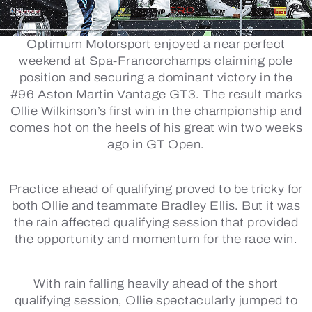
Optimum Motorsport enjoyed a near perfect
weekend at Spa-Francorchamps claiming pole
position and securing a dominant victory in the
#96 Aston Martin Vantage GT3. The result marks
Ollie Wilkinson’s first win in the championship and
comes hot on the heels of his great win two weeks
ago in GT Open.
Practice ahead of qualifying proved to be tricky for
both Ollie and teammate Bradley Ellis. But it was
the rain affected qualifying session that provided
the opportunity and momentum for the race win.
With rain falling heavily ahead of the short
qualifying session, Ollie spectacularly jumped to