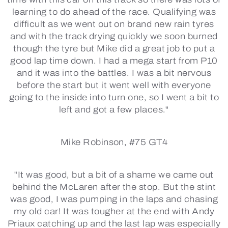
learning to do ahead of the race. Qualifying was
difficult as we went out on brand new rain tyres
and with the track drying quickly we soon burned
though the tyre but Mike did a great job to put a
good lap time down. I had a mega start from P10
and it was into the battles. I was a bit nervous
before the start but it went well with everyone
going to the inside into turn one, so I went a bit to
left and got a few places."
Mike Robinson, #75 GT4
"It was good, but a bit of a shame we came out
behind the McLaren after the stop. But the stint
was good, I was pumping in the laps and chasing
my old car! It was tougher at the end with Andy
Priaux catching up and the last lap was especially