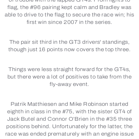
flag, the #96 pairing kept calm and Bradley was
able to drive to the flag to secure the race win; his
first win since 2007 in the series.
The pair sit third in the GT3 drivers' standings,
though just 16 points now covers the top three.
Things were less straight forward for the GT4s,
but there were a lot of positives to take from the
fly-away event.
Patrik Matthiesen and Mike Robinson started
eighth in class in the #75, with the sister GT4 of
Jack Butel and Connor O’Brien in the #35 three
positions behind. Unfortunately for the latter, the
race was ended prematurely with an engine issue