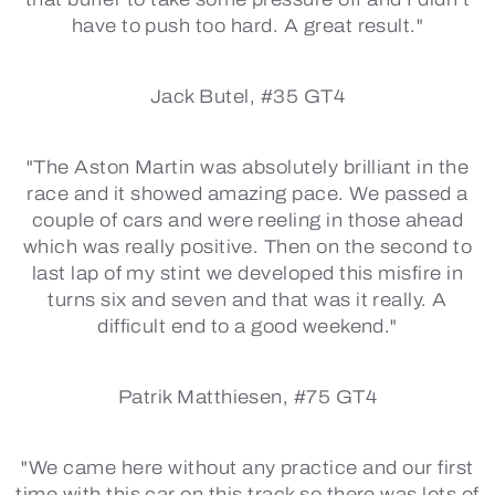
have to push too hard. A great result."
Jack Butel, #35 GT4
"The Aston Martin was absolutely brilliant in the
race and it showed amazing pace. We passed a
couple of cars and were reeling in those ahead
which was really positive. Then on the second to
last lap of my stint we developed this misfire in
turns six and seven and that was it really. A
difficult end to a good weekend."
Patrik Matthiesen, #75 GT4
"We came here without any practice and our first
time with this car on this track so there was lots of