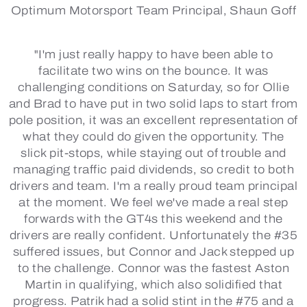
Optimum Motorsport Team Principal, Shaun Goff
"I'm just really happy to have been able to
facilitate two wins on the bounce. It was
challenging conditions on Saturday, so for Ollie
and Brad to have put in two solid laps to start from
pole position, it was an excellent representation of
what they could do given the opportunity. The
slick pit-stops, while staying out of trouble and
managing traffic paid dividends, so credit to both
drivers and team. I'm a really proud team principal
at the moment. We feel we've made a real step
forwards with the GT4s this weekend and the
drivers are really confident. Unfortunately the #35
suffered issues, but Connor and Jack stepped up
to the challenge. Connor was the fastest Aston
Martin in qualifying, which also solidified that
progress. Patrik had a solid stint in the #75 and a