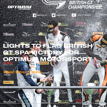
LIGHTS TO FLAG BRITISH
GT SPA VICTORY FOR
OPTIMUM MOTORSPORT
Read time:
5
mins