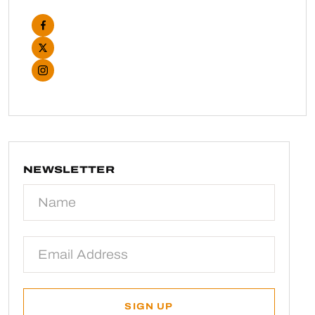
NEWSLETTER