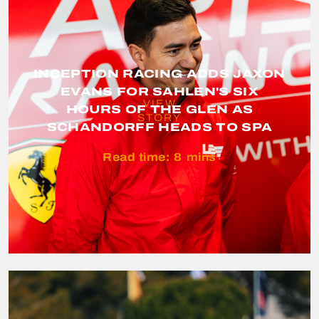
INCEPTION RACING ADDS JAXON
EVANS FOR SAHLEN'S SIX
VIEW
HOURS OF THE GLEN AS
STORY
SCHANDORFF HEADS TO SPA
Read time:
8
mins