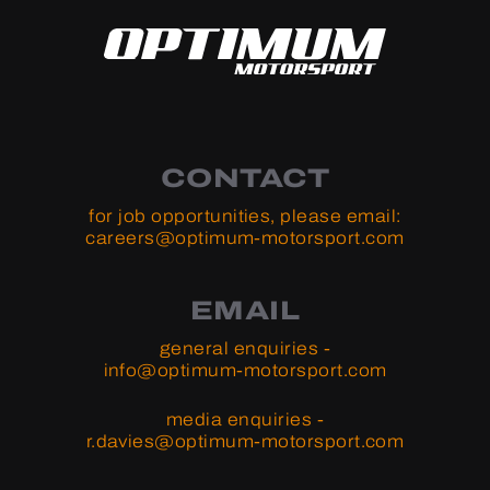
CONTACT
for job opportunities, please email:
careers@optimum-motorsport.com
EMAIL
general enquiries -
info@optimum-motorsport.com
media enquiries -
r.davies@optimum-motorsport.com