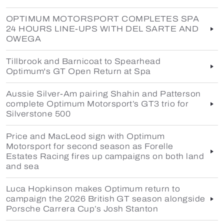
OPTIMUM MOTORSPORT COMPLETES SPA
24 HOURS LINE-UPS WITH DEL SARTE AND
OWEGA
Tillbrook and Barnicoat to Spearhead
Optimum's GT Open Return at Spa
Aussie Silver-Am pairing Shahin and Patterson
complete Optimum Motorsport’s GT3 trio for
Silverstone 500
Price and MacLeod sign with Optimum
Motorsport for second season as Forelle
Estates Racing fires up campaigns on both land
and sea
Luca Hopkinson makes Optimum return to
campaign the 2026 British GT season alongside
Porsche Carrera Cup’s Josh Stanton