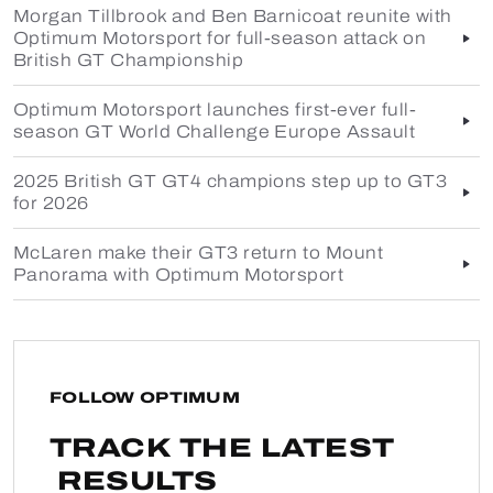
Morgan Tillbrook and Ben Barnicoat reunite with
Optimum Motorsport for full-season attack on
British GT Championship
Optimum Motorsport launches first-ever full-
season GT World Challenge Europe Assault
2025 British GT GT4 champions step up to GT3
for 2026
McLaren make their GT3 return to Mount
Panorama with Optimum Motorsport
FOLLOW OPTIMUM
TRACK THE LATEST
RESULTS