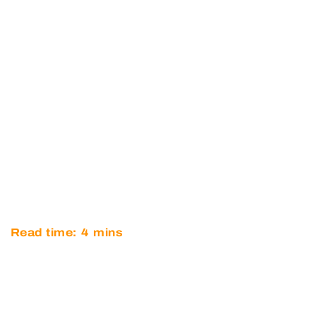
O’BRIEN JOINS OPTIMUM
MOTORSPORT FOR TWO-
CAR BRITISH GT
CHAMPIONSHIP GT4
CHALLENGE
Read time:
4
mins