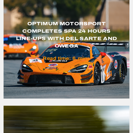
OPTIMUM MOTORSPORT
COMPLETES SPA 24 HOURS
VIEW
LINE-UPS WITH DEL SARTE AND
STORY
OWEGA
Read time:
6
mins