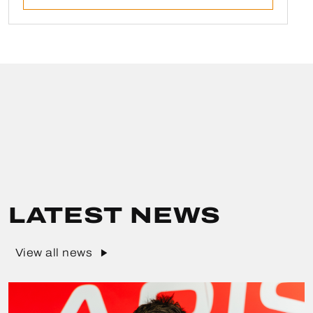
LATEST NEWS
View all news