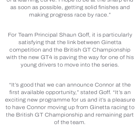
as soon as possible, getting solid finishes and
making progress race by race.”
For Team Principal Shaun Goff, it is particularly
satisfying that the link between Ginetta
competition and the British GT Championship
with the new GT4 is paving the way for one of his
young drivers to move into the series.
“It’s good that we can announce Connor at the
first available opportunity,” stated Goff. “It’s an
exciting new programme for us and it’s a pleasure
to have Connor moving up from Ginetta racing to
the British GT Championship and remaining part
of the team.