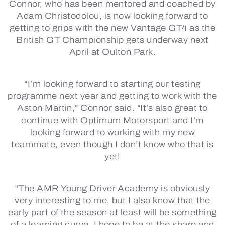
Connor, who has been mentored and coached by
Adam Christodolou, is now looking forward to
getting to grips with the new Vantage GT4 as the
British GT Championship gets underway next
April at Oulton Park.
“I’m looking forward to starting our testing
programme next year and getting to work with the
Aston Martin,” Connor said. “It’s also great to
continue with Optimum Motorsport and I’m
looking forward to working with my new
teammate, even though I don’t know who that is
yet!
"The AMR Young Driver Academy is obviously
very interesting to me, but I also know that the
early part of the season at least will be something
of a learning curve. I hope to be at the sharp end