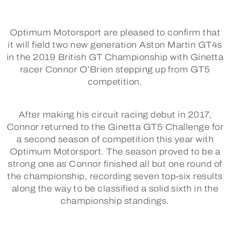
Optimum Motorsport are pleased to confirm that
it will field two new generation Aston Martin GT4s
in the 2019 British GT Championship with Ginetta
racer Connor O’Brien stepping up from GT5
competition.
After making his circuit racing debut in 2017,
Connor returned to the Ginetta GT5 Challenge for
a second season of competition this year with
Optimum Motorsport. The season proved to be a
strong one as Connor finished all but one round of
the championship, recording seven top-six results
along the way to be classified a solid sixth in the
championship standings.