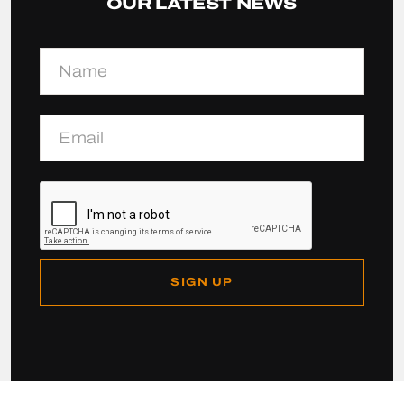
OUR LATEST NEWS