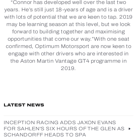
“Connor has developed well over the last two
years. He’s still just 18-years of age and is a driver
with lots of potential that we are keen to tap. 2019
may be learning season at this level, but we look
forward to building together and maximising
opportunities that come our way.”With one seat
confirmed, Optimum Motorsport are now keen to
engage with other drivers who are interested in
the Aston Martin Vantage GT4 programme in
2019.
LATEST NEWS
INCEPTION RACING ADDS JAXON EVANS
FOR SAHLEN'S SIX HOURS OF THE GLEN AS
SCHANDORFF HEADS TO SPA