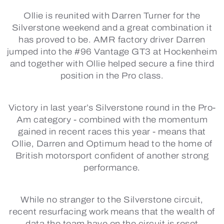
Ollie is reunited with Darren Turner for the
Silverstone weekend and a great combination it
has proved to be. AMR factory driver Darren
jumped into the #96 Vantage GT3 at Hockenheim
and together with Ollie helped secure a fine third
position in the Pro class.
Victory in last year’s Silverstone round in the Pro-
Am category - combined with the momentum
gained in recent races this year - means that
Ollie, Darren and Optimum head to the home of
British motorsport confident of another strong
performance.
While no stranger to the Silverstone circuit,
recent resurfacing work means that the wealth of
data the team have on the circuit is reset