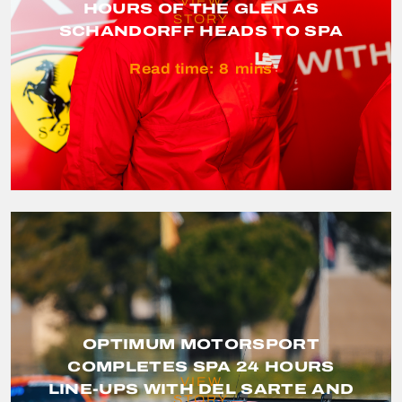
VIEW
HOURS OF THE GLEN AS
STORY
SCHANDORFF HEADS TO SPA
Read time:
8
mins
OPTIMUM MOTORSPORT
COMPLETES SPA 24 HOURS
VIEW
LINE-UPS WITH DEL SARTE AND
STORY