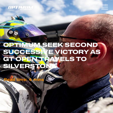
OPTIMUM SEEK SECOND
SUCCESSIVE VICTORY AS
GT OPEN TRAVELS TO
SILVERSTONE
Read time:
4
mins