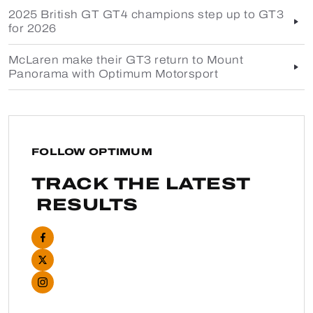
2025 British GT GT4 champions step up to GT3
for 2026
McLaren make their GT3 return to Mount
Panorama with Optimum Motorsport
FOLLOW OPTIMUM
TRACK THE LATEST
RESULTS