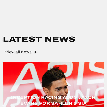
LATEST NEWS
View all news
INCEPTION RACING ADDS JAXON
EVANS FOR SAHLEN'S SIX