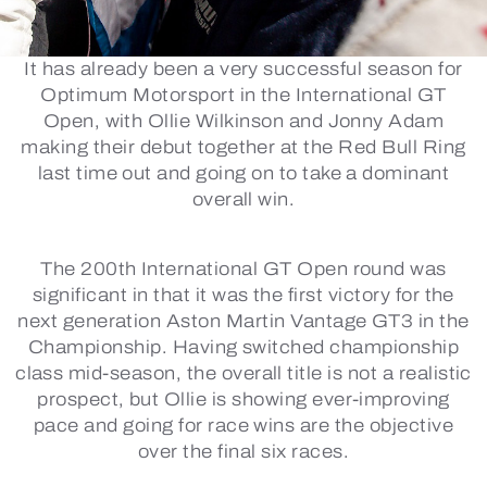
It has already been a very successful season for
Optimum Motorsport in the International GT
Open, with Ollie Wilkinson and Jonny Adam
making their debut together at the Red Bull Ring
last time out and going on to take a dominant
overall win.
The 200th International GT Open round was
significant in that it was the first victory for the
next generation Aston Martin Vantage GT3 in the
Championship. Having switched championship
class mid-season, the overall title is not a realistic
prospect, but Ollie is showing ever-improving
pace and going for race wins are the objective
over the final six races.