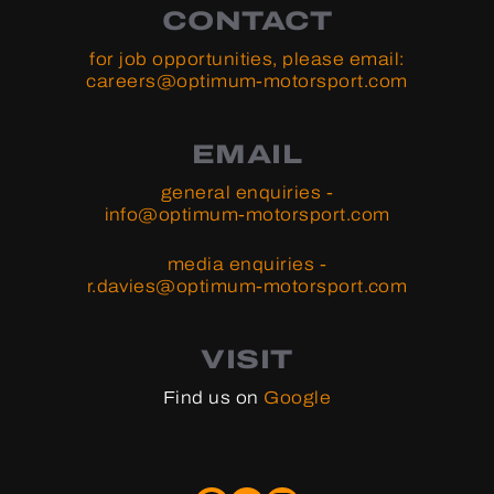
CONTACT
for job opportunities, please email:
careers@optimum-motorsport.com
EMAIL
general enquiries -
info@optimum-motorsport.com
media enquiries -
r.davies@optimum-motorsport.com
VISIT
Find us on
Google