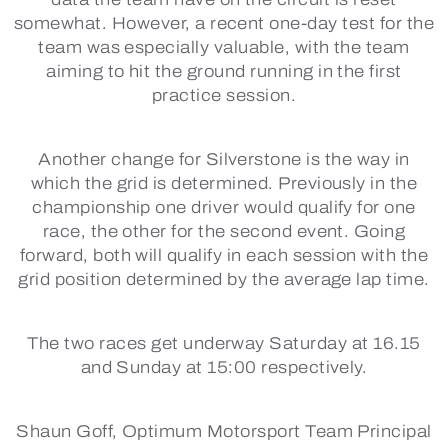
somewhat. However, a recent one-day test for the
team was especially valuable, with the team
aiming to hit the ground running in the first
practice session.
Another change for Silverstone is the way in
which the grid is determined. Previously in the
championship one driver would qualify for one
race, the other for the second event. Going
forward, both will qualify in each session with the
grid position determined by the average lap time.
The two races get underway Saturday at 16.15
and Sunday at 15:00 respectively.
Shaun Goff, Optimum Motorsport Team Principal