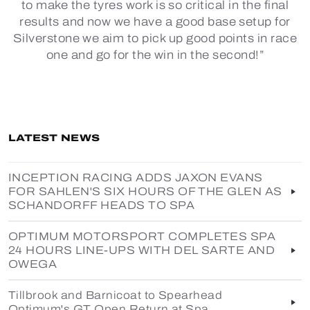
to make the tyres work is so critical in the final
results and now we have a good base setup for
Silverstone we aim to pick up good points in race
one and go for the win in the second!”
LATEST NEWS
INCEPTION RACING ADDS JAXON EVANS
FOR SAHLEN'S SIX HOURS OF THE GLEN AS
SCHANDORFF HEADS TO SPA
OPTIMUM MOTORSPORT COMPLETES SPA
24 HOURS LINE-UPS WITH DEL SARTE AND
OWEGA
Tillbrook and Barnicoat to Spearhead
Optimum's GT Open Return at Spa