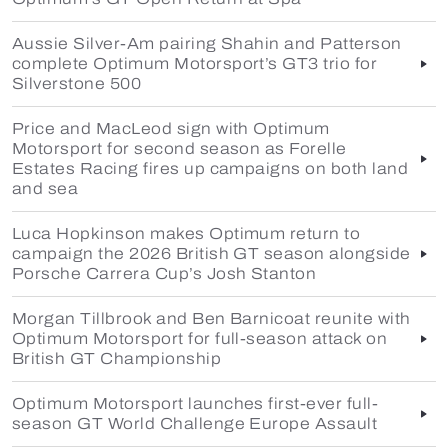
Aussie Silver-Am pairing Shahin and Patterson
complete Optimum Motorsport’s GT3 trio for
Silverstone 500
Price and MacLeod sign with Optimum
Motorsport for second season as Forelle
Estates Racing fires up campaigns on both land
and sea
Luca Hopkinson makes Optimum return to
campaign the 2026 British GT season alongside
Porsche Carrera Cup’s Josh Stanton
Morgan Tillbrook and Ben Barnicoat reunite with
Optimum Motorsport for full-season attack on
British GT Championship
Optimum Motorsport launches first-ever full-
season GT World Challenge Europe Assault