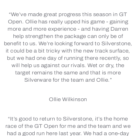
“We’ve made great progress this season in GT
Open. Ollie has really upped his game - gaining
more and more experience - and having Darren
help strengthen the package can only be of
benefit to us. We’re looking forward to Silverstone,
it could be a bit tricky with the new track surface,
but we had one day of running there recently, so
will help us against our rivals. Wet or dry, the
target remains the same and that is more
Silverware for the team and Ollie.”
Ollie Wilkinson
“It’s good to return to Silverstone, it’s the home
race of the GT Open for me and the team and we
had a good run here last year. We had a one-day