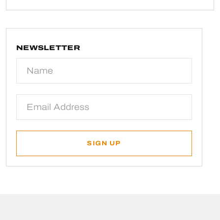
NEWSLETTER