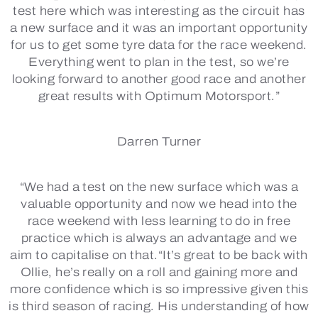
test here which was interesting as the circuit has
a new surface and it was an important opportunity
for us to get some tyre data for the race weekend.
Everything went to plan in the test, so we’re
looking forward to another good race and another
great results with Optimum Motorsport.”
Darren Turner
“We had a test on the new surface which was a
valuable opportunity and now we head into the
race weekend with less learning to do in free
practice which is always an advantage and we
aim to capitalise on that.“It’s great to be back with
Ollie, he’s really on a roll and gaining more and
more confidence which is so impressive given this
is third season of racing. His understanding of how