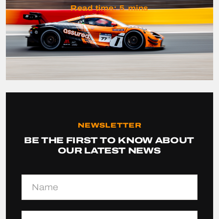
Read time:
5
mins
NEWSLETTER
BE THE FIRST TO KNOW ABOUT
OUR LATEST NEWS