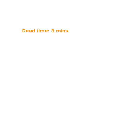
BELGIUM
Read time:
3
mins