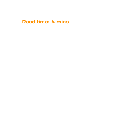
AT GT OP
Read time:
4
mins