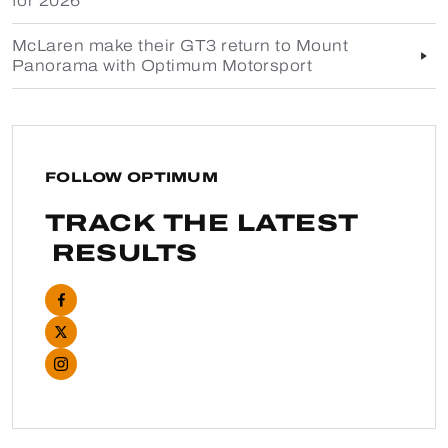
for 2026
McLaren make their GT3 return to Mount
Panorama with Optimum Motorsport
FOLLOW OPTIMUM
TRACK THE LATEST
RESULTS