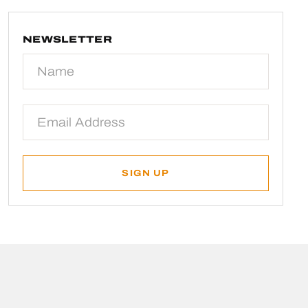
NEWSLETTER