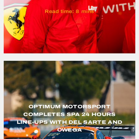
Read time:
8
mins
OPTIMUM MOTORSPORT
COMPLETES SPA 24 HOURS
VIEW
LINE-UPS WITH DEL SARTE AND
STORY
OWEGA