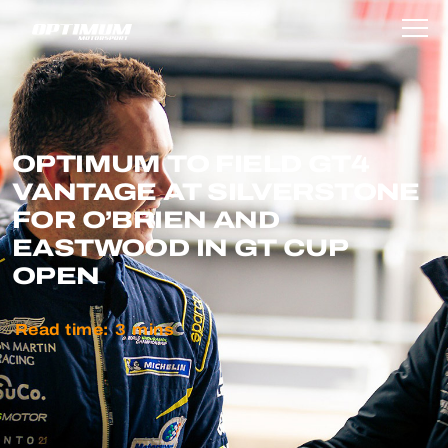
OPTIMUM TO FIELD GT4
VANTAGE AT SILVERSTONE
FOR O’BRIEN AND
EASTWOOD IN GT CUP
OPEN
Read time:
3
mins