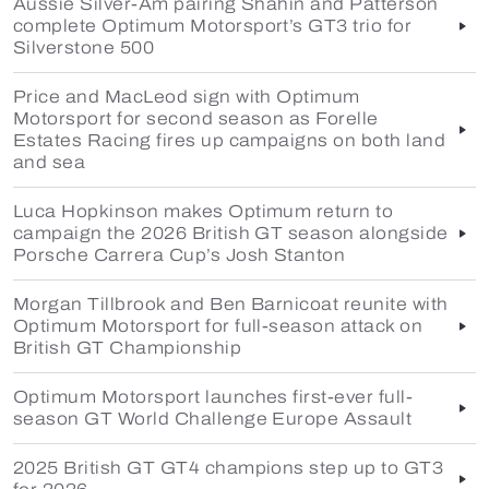
Aussie Silver-Am pairing Shahin and Patterson
complete Optimum Motorsport’s GT3 trio for
Silverstone 500
Price and MacLeod sign with Optimum
Motorsport for second season as Forelle
Estates Racing fires up campaigns on both land
and sea
Luca Hopkinson makes Optimum return to
campaign the 2026 British GT season alongside
Porsche Carrera Cup’s Josh Stanton
Morgan Tillbrook and Ben Barnicoat reunite with
Optimum Motorsport for full-season attack on
British GT Championship
Optimum Motorsport launches first-ever full-
season GT World Challenge Europe Assault
2025 British GT GT4 champions step up to GT3