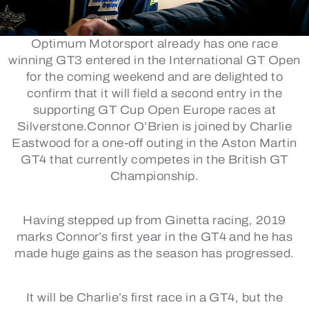
Optimum Motorsport already has one race
winning GT3 entered in the International GT Open
for the coming weekend and are delighted to
confirm that it will field a second entry in the
supporting GT Cup Open Europe races at
Silverstone.Connor O’Brien is joined by Charlie
Eastwood for a one-off outing in the Aston Martin
GT4 that currently competes in the British GT
Championship.
Having stepped up from Ginetta racing, 2019
marks Connor’s first year in the GT4 and he has
made huge gains as the season has progressed.
It will be Charlie’s first race in a GT4, but the