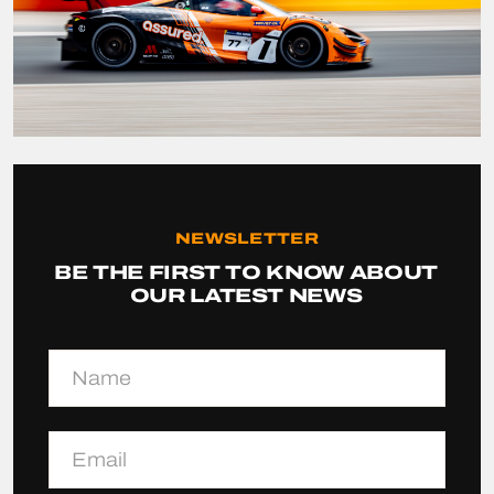
NEWSLETTER
BE THE FIRST TO KNOW ABOUT
OUR LATEST NEWS