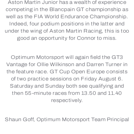
Aston Martin Junior has a wealth of experience
competing in the Blancpain GT championship as
well as the FIA World Endurance Championship.
Indeed, four podium positions in the latter and
under the wing of Aston Martin Racing, this is too
good an opportunity for Connor to miss.
Optimum Motorsport will again field the GT3
Vantage for Ollie Wilkinson and Darren Turner in
the feature race. GT Cup Open Europe consists
of two practice sessions on Friday August 6.
Saturday and Sunday both see qualifying and
then 55-minute races from 13.50 and 11.40
respectively.
Shaun Goff, Optimum Motorsport Team Principal