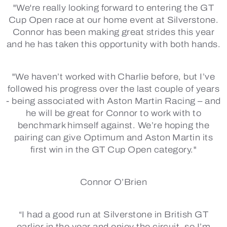
"We're really looking forward to entering the GT
Cup Open race at our home event at Silverstone.
Connor has been making great strides this year
and he has taken this opportunity with both hands.
"We haven’t worked with Charlie before, but I’ve
followed his progress over the last couple of years
- being associated with Aston Martin Racing – and
he will be great for Connor to work with to
benchmark himself against. We’re hoping the
pairing can give Optimum and Aston Martin its
first win in the GT Cup Open category."
Connor O’Brien
“I had a good run at Silverstone in British GT
earlier in the year and enjoy the circuit, so I’m