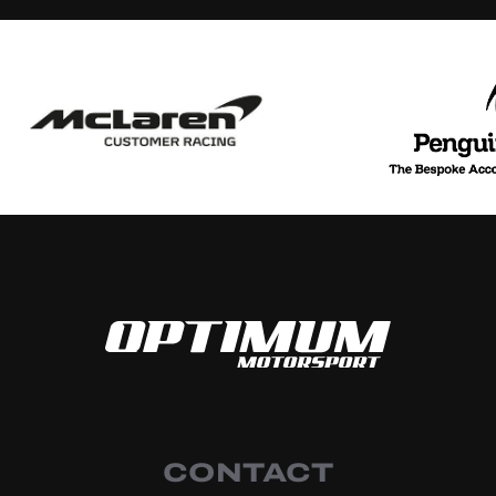
CONTACT