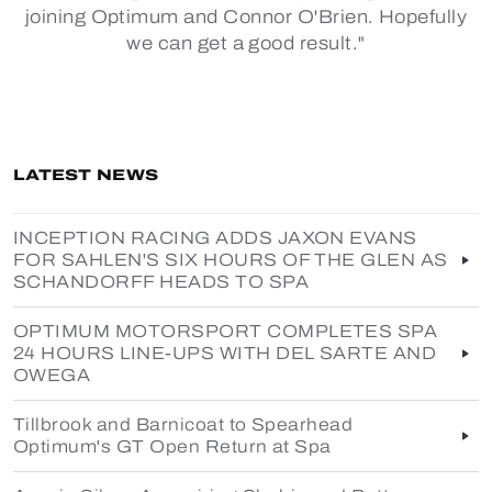
joining Optimum and Connor O'Brien. Hopefully
we can get a good result."
LATEST NEWS
INCEPTION RACING ADDS JAXON EVANS
FOR SAHLEN'S SIX HOURS OF THE GLEN AS
SCHANDORFF HEADS TO SPA
OPTIMUM MOTORSPORT COMPLETES SPA
24 HOURS LINE-UPS WITH DEL SARTE AND
OWEGA
Tillbrook and Barnicoat to Spearhead
Optimum's GT Open Return at Spa