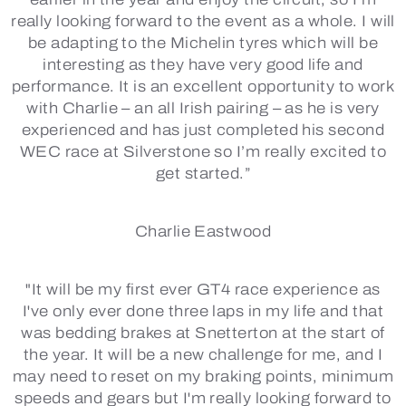
really looking forward to the event as a whole. I will
be adapting to the Michelin tyres which will be
interesting as they have very good life and
performance. It is an excellent opportunity to work
with Charlie – an all Irish pairing – as he is very
experienced and has just completed his second
WEC race at Silverstone so I’m really excited to
get started.”
Charlie Eastwood
"It will be my first ever GT4 race experience as
I've only ever done three laps in my life and that
was bedding brakes at Snetterton at the start of
the year. It will be a new challenge for me, and I
may need to reset on my braking points, minimum
speeds and gears but I'm really looking forward to