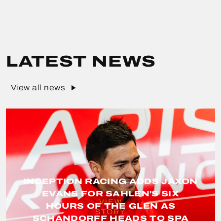
LATEST NEWS
View all news
INCEPTION RACING ADDS JAXON
EVANS FOR SAHLEN'S SIX
VIEW
HOURS OF THE GLEN AS
STORY
SCHANDORFF HEADS TO SPA