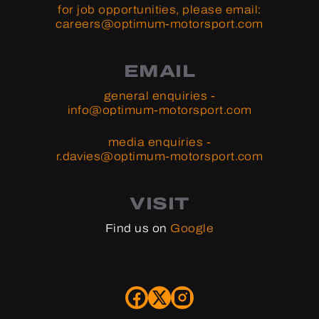
for job opportunities, please email:
careers@optimum-motorsport.com
EMAIL
general enquiries -
info@optimum-motorsport.com
media enquiries -
r.davies@optimum-motorsport.com
VISIT
Find us on
Google