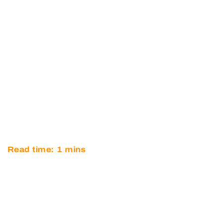
OPTIMUM TO WITHDRAW
FROM 2017 MICHELIN LE
MANS CUP PROGRAMME
Read time:
1
mins