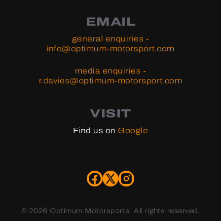
EMAIL
general enquiries -
info@optimum-motorsport.com
media enquiries -
r.davies@optimum-motorsport.com
VISIT
Find us on
Google
©
2026 Optimum Motorsports. All rights reserved.