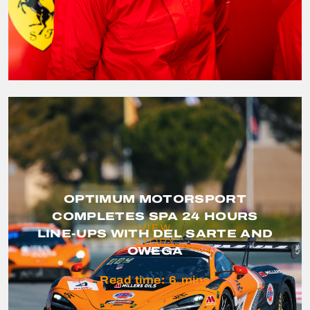
OPTIMUM MOTORSPORT
COMPLETES SPA 24 HOURS
VIEW
LINE-UPS WITH DEL SARTE AND
STORY
OWEGA
Read time:
6
mins