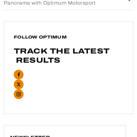
Panorama with Optimum Motorsport
FOLLOW OPTIMUM
TRACK THE LATEST
RESULTS