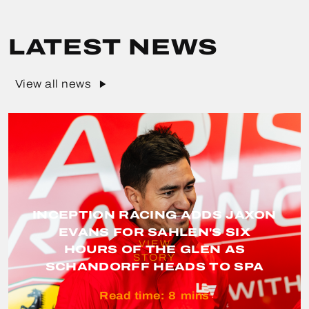
LATEST NEWS
View all news
INCEPTION RACING ADDS JAXON
EVANS FOR SAHLEN'S SIX
VIEW
HOURS OF THE GLEN AS
STORY
SCHANDORFF HEADS TO SPA
Read time:
8
mins