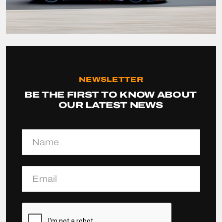
NEWSLETTER
BE THE FIRST TO KNOW ABOUT
OUR LATEST NEWS