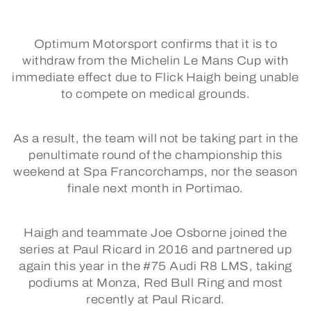
Optimum Motorsport confirms that it is to
withdraw from the Michelin Le Mans Cup with
immediate effect due to Flick Haigh being unable
to compete on medical grounds.
As a result, the team will not be taking part in the
penultimate round of the championship this
weekend at Spa Francorchamps, nor the season
finale next month in Portimao.
Haigh and teammate Joe Osborne joined the
series at Paul Ricard in 2016 and partnered up
again this year in the #75 Audi R8 LMS, taking
podiums at Monza, Red Bull Ring and most
recently at Paul Ricard.