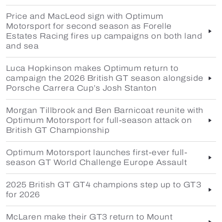
Price and MacLeod sign with Optimum
Motorsport for second season as Forelle
Estates Racing fires up campaigns on both land
and sea
Luca Hopkinson makes Optimum return to
campaign the 2026 British GT season alongside
Porsche Carrera Cup’s Josh Stanton
Morgan Tillbrook and Ben Barnicoat reunite with
Optimum Motorsport for full-season attack on
British GT Championship
Optimum Motorsport launches first-ever full-
season GT World Challenge Europe Assault
2025 British GT GT4 champions step up to GT3
for 2026
McLaren make their GT3 return to Mount