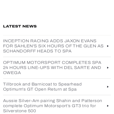
LATEST NEWS
INCEPTION RACING ADDS JAXON EVANS
FOR SAHLEN'S SIX HOURS OF THE GLEN AS
SCHANDORFF HEADS TO SPA
OPTIMUM MOTORSPORT COMPLETES SPA
24 HOURS LINE-UPS WITH DEL SARTE AND
OWEGA
Tillbrook and Barnicoat to Spearhead
Optimum's GT Open Return at Spa
Aussie Silver-Am pairing Shahin and Patterson
complete Optimum Motorsport’s GT3 trio for
Silverstone 500