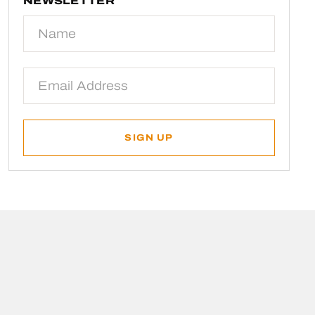
NEWSLETTER