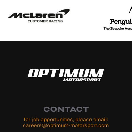
CONTACT
for job opportunities, please email:
careers@optimum-motorsport.com