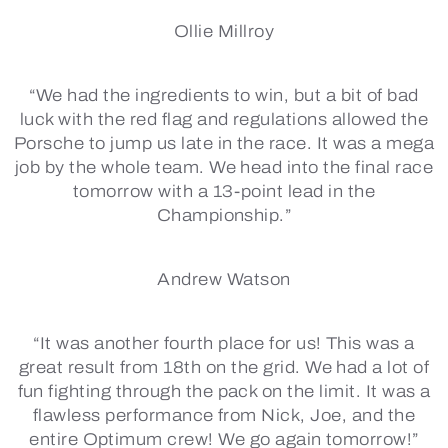
Ollie Millroy
“We had the ingredients to win, but a bit of bad
luck with the red flag and regulations allowed the
Porsche to jump us late in the race. It was a mega
job by the whole team. We head into the final race
tomorrow with a 13-point lead in the
Championship.”
Andrew Watson
“It was another fourth place for us! This was a
great result from 18th on the grid. We had a lot of
fun fighting through the pack on the limit. It was a
flawless performance from Nick, Joe, and the
entire Optimum crew! We go again tomorrow!”