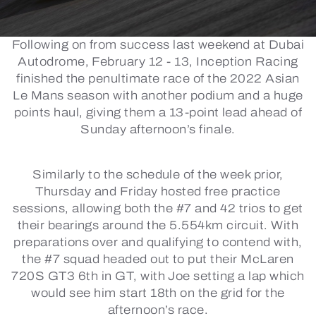
Following on from success last weekend at Dubai
Autodrome, February 12 - 13, Inception Racing
finished the penultimate race of the 2022 Asian
Le Mans season with another podium and a huge
points haul, giving them a 13-point lead ahead of
Sunday afternoon’s finale.
Similarly to the schedule of the week prior,
Thursday and Friday hosted free practice
sessions, allowing both the #7 and 42 trios to get
their bearings around the 5.554km circuit. With
preparations over and qualifying to contend with,
the #7 squad headed out to put their McLaren
720S GT3 6th in GT, with Joe setting a lap which
would see him start 18th on the grid for the
afternoon’s race.