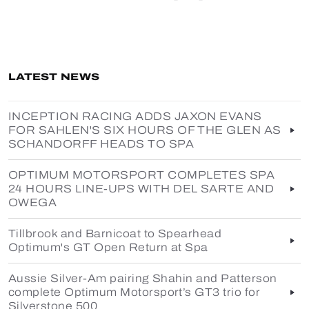
LATEST NEWS
INCEPTION RACING ADDS JAXON EVANS
FOR SAHLEN'S SIX HOURS OF THE GLEN AS
SCHANDORFF HEADS TO SPA
OPTIMUM MOTORSPORT COMPLETES SPA
24 HOURS LINE-UPS WITH DEL SARTE AND
OWEGA
Tillbrook and Barnicoat to Spearhead
Optimum's GT Open Return at Spa
Aussie Silver-Am pairing Shahin and Patterson
complete Optimum Motorsport’s GT3 trio for
Silverstone 500