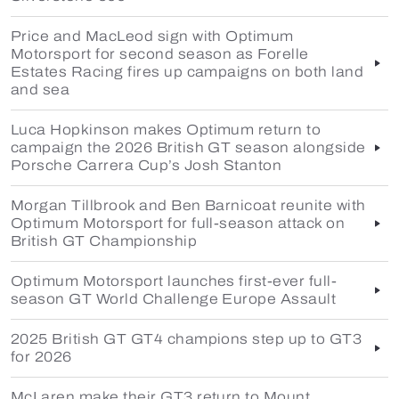
Price and MacLeod sign with Optimum
Motorsport for second season as Forelle
Estates Racing fires up campaigns on both land
and sea
Luca Hopkinson makes Optimum return to
campaign the 2026 British GT season alongside
Porsche Carrera Cup’s Josh Stanton
Morgan Tillbrook and Ben Barnicoat reunite with
Optimum Motorsport for full-season attack on
British GT Championship
Optimum Motorsport launches first-ever full-
season GT World Challenge Europe Assault
2025 British GT GT4 champions step up to GT3
for 2026
McLaren make their GT3 return to Mount