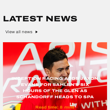
LATEST NEWS
View all news
INCEPTION RACING ADDS JAXON
EVANS FOR SAHLEN'S SIX
VIEW
HOURS OF THE GLEN AS
STORY
SCHANDORFF HEADS TO SPA
Read time:
8
mins