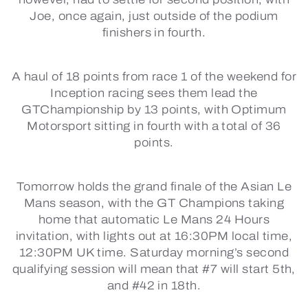
Joe, once again, just outside of the podium
finishers in fourth.
A haul of 18 points from race 1 of the weekend for
Inception racing sees them lead the
GTChampionship by 13 points, with Optimum
Motorsport sitting in fourth with a total of 36
points.
Tomorrow holds the grand finale of the Asian Le
Mans season, with the GT Champions taking
home that automatic Le Mans 24 Hours
invitation, with lights out at 16:30PM local time,
12:30PM UK time. Saturday morning’s second
qualifying session will mean that #7 will start 5th,
and #42 in 18th.