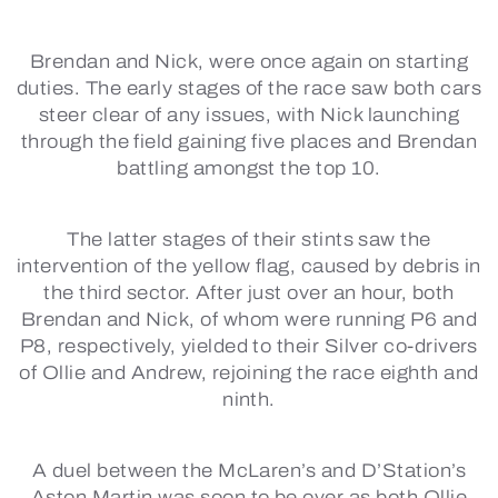
Brendan and Nick, were once again on starting
duties. The early stages of the race saw both cars
steer clear of any issues, with Nick launching
through the field gaining five places and Brendan
battling amongst the top 10.
The latter stages of their stints saw the
intervention of the yellow flag, caused by debris in
the third sector. After just over an hour, both
Brendan and Nick, of whom were running P6 and
P8, respectively, yielded to their Silver co-drivers
of Ollie and Andrew, rejoining the race eighth and
ninth.
A duel between the McLaren’s and D’Station’s
Aston Martin was soon to be over as both Ollie