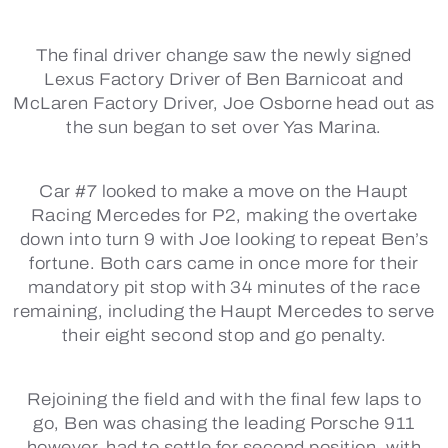
The final driver change saw the newly signed
Lexus Factory Driver of Ben Barnicoat and
McLaren Factory Driver, Joe Osborne head out as
the sun began to set over Yas Marina.
Car #7 looked to make a move on the Haupt
Racing Mercedes for P2, making the overtake
down into turn 9 with Joe looking to repeat Ben’s
fortune. Both cars came in once more for their
mandatory pit stop with 34 minutes of the race
remaining, including the Haupt Mercedes to serve
their eight second stop and go penalty.
Rejoining the field and with the final few laps to
go, Ben was chasing the leading Porsche 911
however, had to settle for second position, with