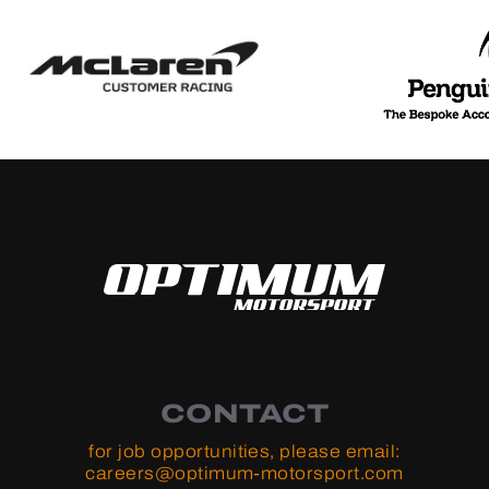
CONTACT
for job opportunities, please email:
careers@optimum-motorsport.com