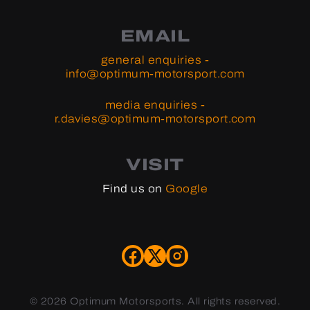
EMAIL
general enquiries -
info@optimum-motorsport.com
media enquiries -
r.davies@optimum-motorsport.com
VISIT
Find us on
Google
©
2026 Optimum Motorsports. All rights reserved.