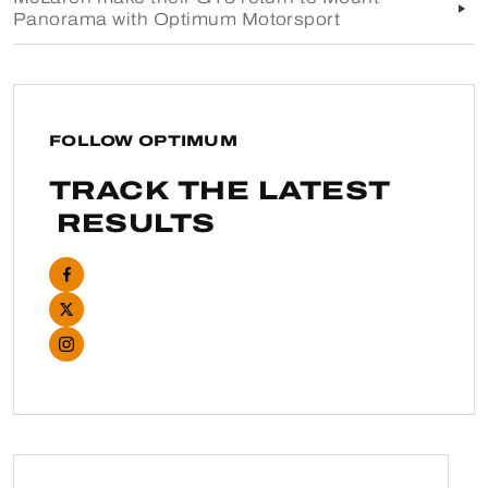
Panorama with Optimum Motorsport
FOLLOW OPTIMUM
TRACK THE LATEST
RESULTS