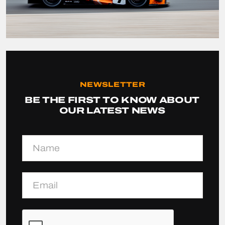
NEWSLETTER
BE THE FIRST TO KNOW ABOUT
OUR LATEST NEWS