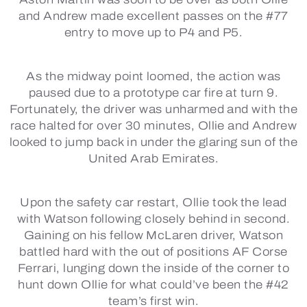
and Andrew made excellent passes on the #77
entry to move up to P4 and P5.
As the midway point loomed, the action was
paused due to a prototype car fire at turn 9.
Fortunately, the driver was unharmed and with the
race halted for over 30 minutes, Ollie and Andrew
looked to jump back in under the glaring sun of the
United Arab Emirates.
Upon the safety car restart, Ollie took the lead
with Watson following closely behind in second.
Gaining on his fellow McLaren driver, Watson
battled hard with the out of positions AF Corse
Ferrari, lunging down the inside of the corner to
hunt down Ollie for what could’ve been the #42
team’s first win.