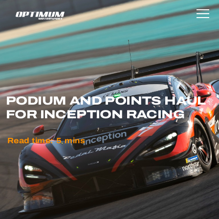
PODIUM AND POINTS HAUL
FOR INCEPTION RACING
Read time:
5
mins