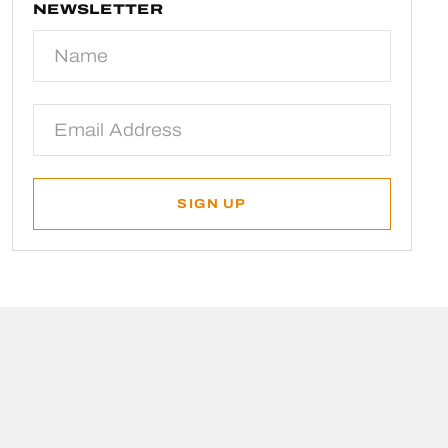
NEWSLETTER