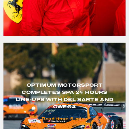
OPTIMUM MOTORSPORT
COMPLETES SPA 24 HOURS
VIEW
LINE-UPS WITH DEL SARTE AND
STORY
OWEGA
Read time:
6
mins