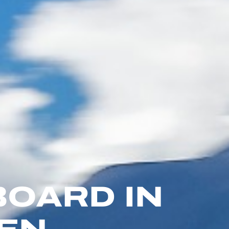
BOARD IN