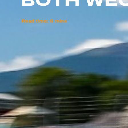
BOTH WEC
Read time:
6
mins