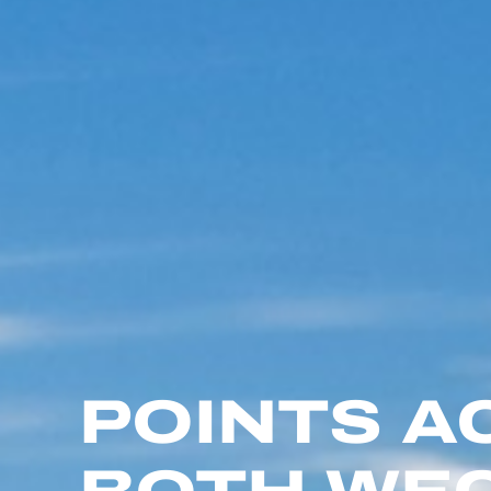
POINTS A