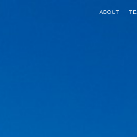
ABOUT
T