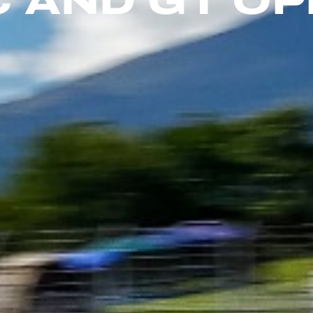
 AND GT O