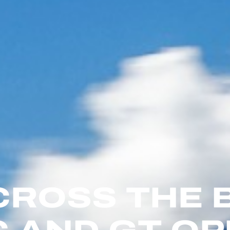
CROSS THE 