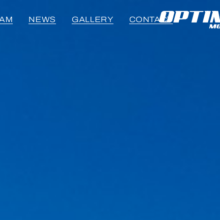
EAM
NEWS
GALLERY
CONTACT