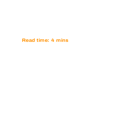
CHAMPION
BRITISH G
Read time:
4
mins