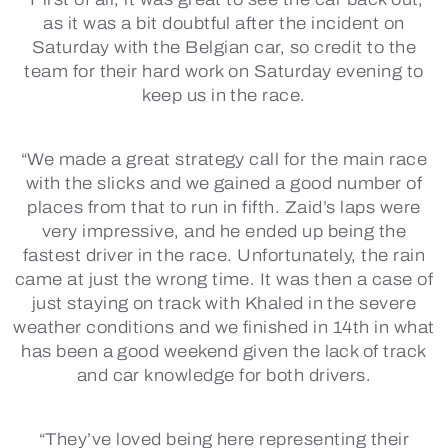
as it was a bit doubtful after the incident on
Saturday with the Belgian car, so credit to the
team for their hard work on Saturday evening to
keep us in the race.
“We made a great strategy call for the main race
with the slicks and we gained a good number of
places from that to run in fifth. Zaid’s laps were
very impressive, and he ended up being the
fastest driver in the race. Unfortunately, the rain
came at just the wrong time. It was then a case of
just staying on track with Khaled in the severe
weather conditions and we finished in 14th in what
has been a good weekend given the lack of track
and car knowledge for both drivers.
“They’ve loved being here representing their