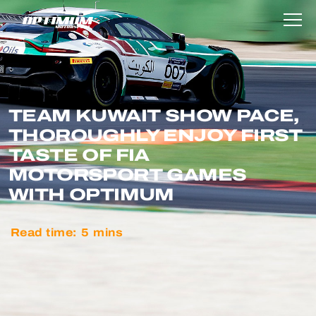
TEAM KUWAIT SHOW PACE,
THOROUGHLY ENJOY FIRST
TASTE OF FIA
MOTORSPORT GAMES
WITH OPTIMUM
Read time:
5
mins