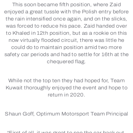
This soon became fifth position, where Zaid
enjoyed a great tussle with the Polish entry before
the rain intensified once again, and on the slicks,
was forced to reduce his pace. Zaid handed over
to Khaled in 12th position, but as a rookie on this
now virtually flooded circuit, there was little he
could do to maintain position amid two more
safety car periods and had to settle for 16th at the
chequered flag.
While not the top ten they had hoped for, Team
Kuwait thoroughly enjoyed the event and hope to
return in 2020.
Shaun Goff, Optimum Motorsport Team Principal
“First of all, it was great to see the car back out,