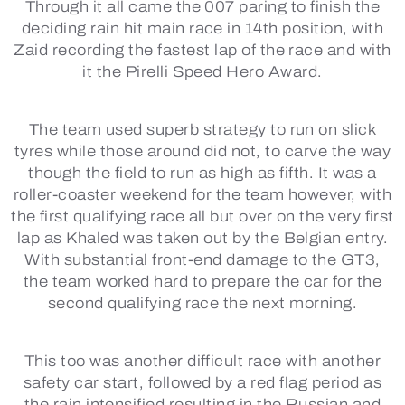
Through it all came the 007 paring to finish the
deciding rain hit main race in 14th position, with
Zaid recording the fastest lap of the race and with
it the Pirelli Speed Hero Award.
The team used superb strategy to run on slick
tyres while those around did not, to carve the way
though the field to run as high as fifth. It was a
roller-coaster weekend for the team however, with
the first qualifying race all but over on the very first
lap as Khaled was taken out by the Belgian entry.
With substantial front-end damage to the GT3,
the team worked hard to prepare the car for the
second qualifying race the next morning.
This too was another difficult race with another
safety car start, followed by a red flag period as
the rain intensified resulting in the Russian and