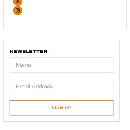
NEWSLETTER