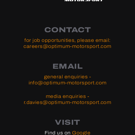
CONTACT
for job opportunities, please email:
careers@optimum-motorsport.com
EMAIL
general enquiries -
info@optimum-motorsport.com
media enquiries -
r.davies@optimum-motorsport.com
VISIT
Find us on
Google