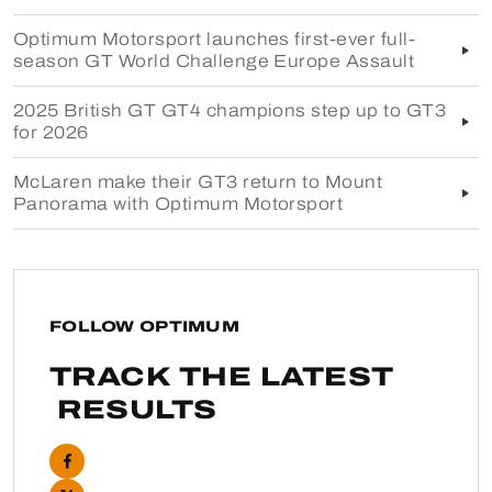
Optimum Motorsport launches first-ever full-
season GT World Challenge Europe Assault
2025 British GT GT4 champions step up to GT3
for 2026
McLaren make their GT3 return to Mount
Panorama with Optimum Motorsport
FOLLOW OPTIMUM
TRACK THE LATEST
RESULTS