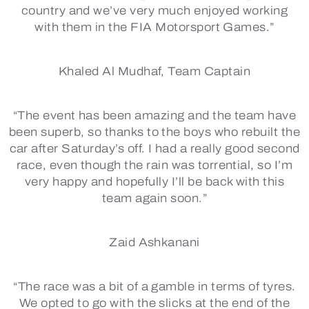
country and we’ve very much enjoyed working
with them in the FIA Motorsport Games.”
Khaled Al Mudhaf, Team Captain
“The event has been amazing and the team have
been superb, so thanks to the boys who rebuilt the
car after Saturday’s off. I had a really good second
race, even though the rain was torrential, so I’m
very happy and hopefully I’ll be back with this
team again soon.”
Zaid Ashkanani
“The race was a bit of a gamble in terms of tyres.
We opted to go with the slicks at the end of the