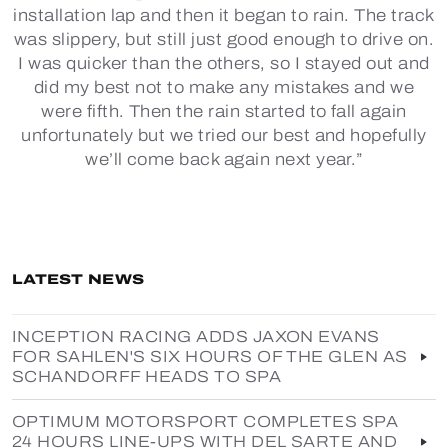
installation lap and then it began to rain. The track
was slippery, but still just good enough to drive on.
I was quicker than the others, so I stayed out and
did my best not to make any mistakes and we
were fifth. Then the rain started to fall again
unfortunately but we tried our best and hopefully
we’ll come back again next year.”
LATEST NEWS
INCEPTION RACING ADDS JAXON EVANS
FOR SAHLEN'S SIX HOURS OF THE GLEN AS
SCHANDORFF HEADS TO SPA
OPTIMUM MOTORSPORT COMPLETES SPA
24 HOURS LINE-UPS WITH DEL SARTE AND