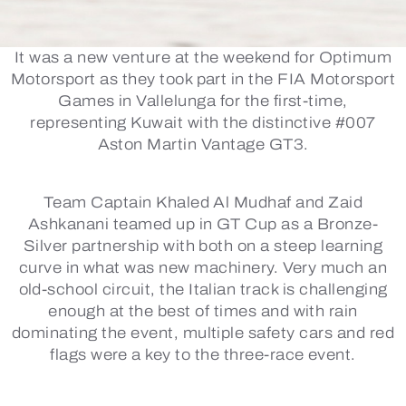
It was a new venture at the weekend for Optimum
Motorsport as they took part in the FIA Motorsport
Games in Vallelunga for the first-time,
representing Kuwait with the distinctive #007
Aston Martin Vantage GT3.
Team Captain Khaled Al Mudhaf and Zaid
Ashkanani teamed up in GT Cup as a Bronze-
Silver partnership with both on a steep learning
curve in what was new machinery. Very much an
old-school circuit, the Italian track is challenging
enough at the best of times and with rain
dominating the event, multiple safety cars and red
flags were a key to the three-race event.