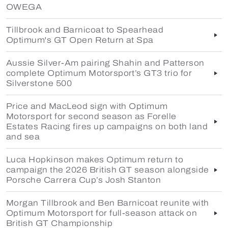
OWEGA
Tillbrook and Barnicoat to Spearhead
Optimum's GT Open Return at Spa
Aussie Silver-Am pairing Shahin and Patterson
complete Optimum Motorsport’s GT3 trio for
Silverstone 500
Price and MacLeod sign with Optimum
Motorsport for second season as Forelle
Estates Racing fires up campaigns on both land
and sea
Luca Hopkinson makes Optimum return to
campaign the 2026 British GT season alongside
Porsche Carrera Cup’s Josh Stanton
Morgan Tillbrook and Ben Barnicoat reunite with
Optimum Motorsport for full-season attack on
British GT Championship