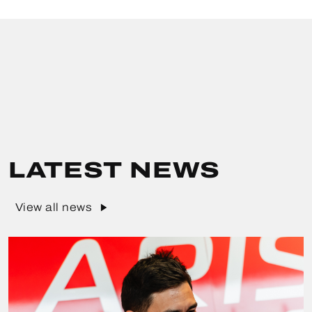
LATEST NEWS
View all news