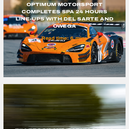
OPTIMUM MOTORSPORT
COMPLETES SPA 24 HOURS
VIEW
LINE-UPS WITH DEL SARTE AND
STORY
OWEGA
Read time:
6
mins