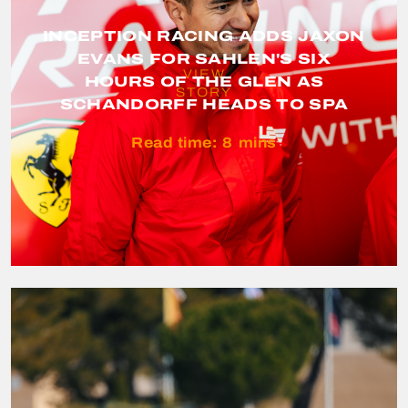
INCEPTION RACING ADDS JAXON
EVANS FOR SAHLEN'S SIX
VIEW
HOURS OF THE GLEN AS
STORY
SCHANDORFF HEADS TO SPA
Read time:
8
mins