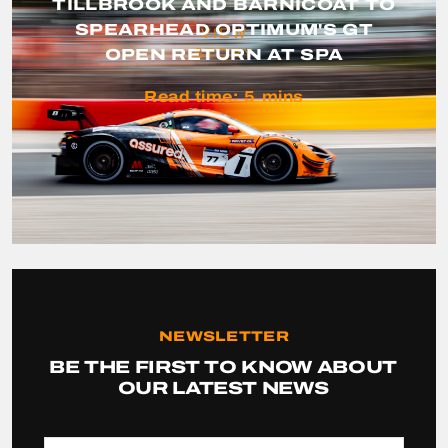
TILLBROOK AND BARNICOAT TO
SPEARHEAD OPTIMUM'S GT
VIEW
OPEN RETURN AT SPA
STORY
Read time:
5
mins
NEWSLETTER
BE THE FIRST TO KNOW ABOUT
OUR LATEST NEWS