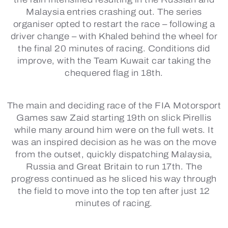
Malaysia entries crashing out. The series
organiser opted to restart the race – following a
driver change – with Khaled behind the wheel for
the final 20 minutes of racing. Conditions did
improve, with the Team Kuwait car taking the
chequered flag in 18th.
The main and deciding race of the FIA Motorsport
Games saw Zaid starting 19th on slick Pirellis
while many around him were on the full wets. It
was an inspired decision as he was on the move
from the outset, quickly dispatching Malaysia,
Russia and Great Britain to run 17th. The
progress continued as he sliced his way through
the field to move into the top ten after just 12
minutes of racing.