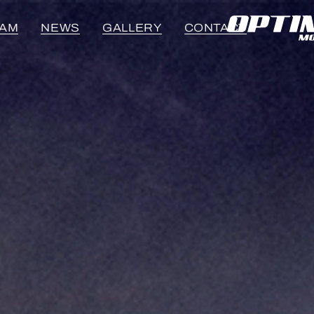
EAM
NEWS
GALLERY
CONTACT