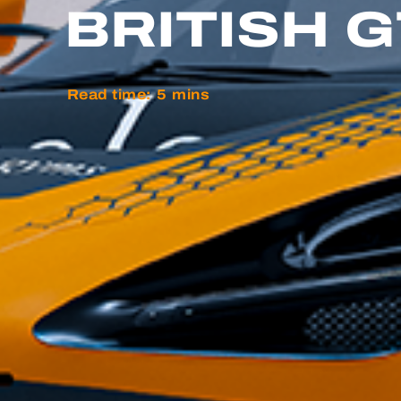
BRITISH 
Read time:
5
mins