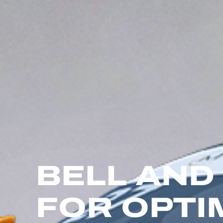
BELL AND
FOR OPT