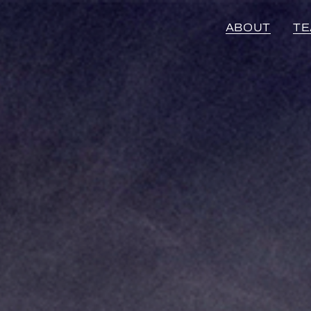
ABOUT
T