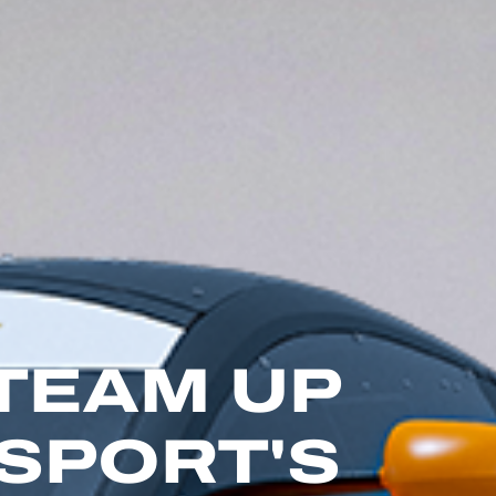
 TEAM UP
SPORT'S