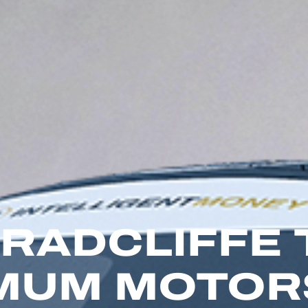
 RADCLIFFE
IMUM MOTOR