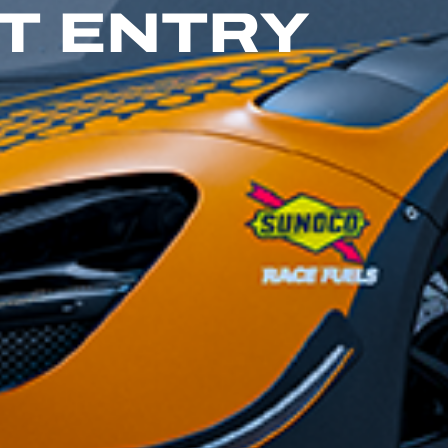
GT ENTRY