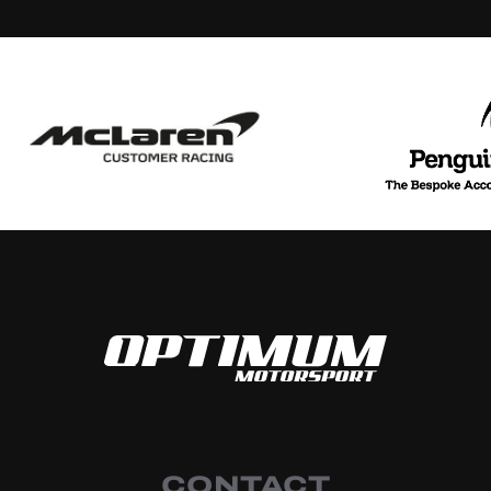
CONTACT