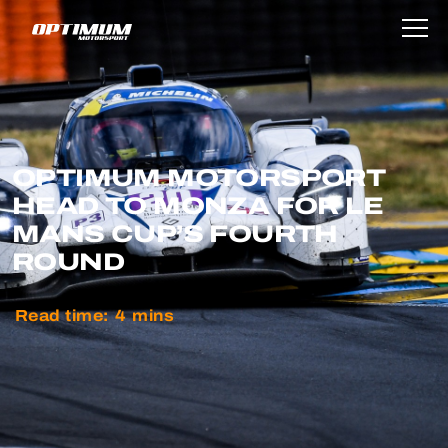
OPTIMUM MOTORSPORT
HEAD TO MONZA FOR LE
MANS CUP’S FOURTH
ROUND
Read time:
4
mins