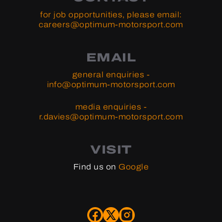
for job opportunities, please email:
careers@optimum-motorsport.com
EMAIL
general enquiries -
info@optimum-motorsport.com
media enquiries -
r.davies@optimum-motorsport.com
VISIT
Find us on
Google