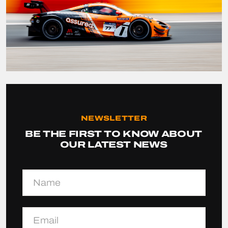
NEWSLETTER
BE THE FIRST TO KNOW ABOUT
OUR LATEST NEWS