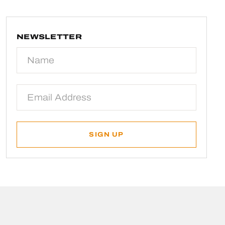
NEWSLETTER