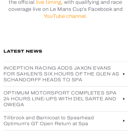
the official
live timing
, with qualifying and race
coverage live on Le Mans Cup’s Facebook and
YouTube channel
.
LATEST NEWS
INCEPTION RACING ADDS JAXON EVANS
FOR SAHLEN'S SIX HOURS OF THE GLEN AS
SCHANDORFF HEADS TO SPA
OPTIMUM MOTORSPORT COMPLETES SPA
24 HOURS LINE-UPS WITH DEL SARTE AND
OWEGA
Tillbrook and Barnicoat to Spearhead
Optimum's GT Open Return at Spa