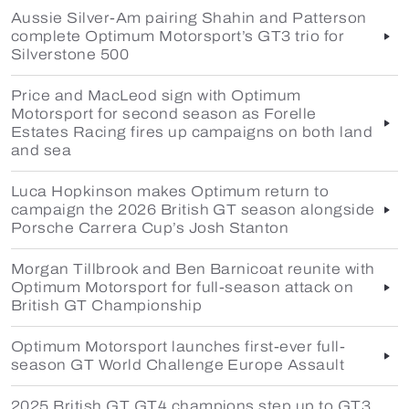
Aussie Silver-Am pairing Shahin and Patterson
complete Optimum Motorsport’s GT3 trio for
Silverstone 500
Price and MacLeod sign with Optimum
Motorsport for second season as Forelle
Estates Racing fires up campaigns on both land
and sea
Luca Hopkinson makes Optimum return to
campaign the 2026 British GT season alongside
Porsche Carrera Cup’s Josh Stanton
Morgan Tillbrook and Ben Barnicoat reunite with
Optimum Motorsport for full-season attack on
British GT Championship
Optimum Motorsport launches first-ever full-
season GT World Challenge Europe Assault
2025 British GT GT4 champions step up to GT3