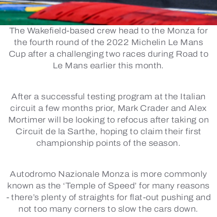
The Wakefield-based crew head to the Monza for
the fourth round of the 2022 Michelin Le Mans
Cup after a challenging two races during Road to
Le Mans earlier this month.
After a successful testing program at the Italian
circuit a few months prior, Mark Crader and Alex
Mortimer will be looking to refocus after taking on
Circuit de la Sarthe, hoping to claim their first
championship points of the season.
Autodromo Nazionale Monza is more commonly
known as the ‘Temple of Speed’ for many reasons
- there’s plenty of straights for flat-out pushing and
not too many corners to slow the cars down.