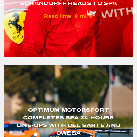
SCHANDORFF HEADS TO SPA
Read time:
8
mins
OPTIMUM MOTORSPORT
COMPLETES SPA 24 HOURS
VIEW
LINE-UPS WITH DEL SARTE AND
STORY
OWEGA