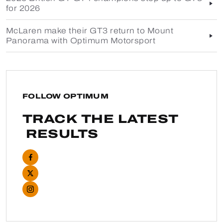
for 2026
McLaren make their GT3 return to Mount
Panorama with Optimum Motorsport
FOLLOW OPTIMUM
TRACK THE LATEST
RESULTS