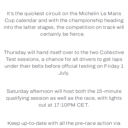
It’s the quickest circuit on the Michelin Le Mans
Cup calendar and with the championship heading
into the latter stages, the competition on track will
certainly be fierce.
Thursday will hand itself over to the two Collective
Test sessions, a chance for all drivers to get laps
under their belts before official testing on Friday 1
July.
Saturday afternoon will host both the 15-minute
qualifying session as well as the race, with lights
out at 17:10PM CET.
Keep up-to-date with all the pre-race action via