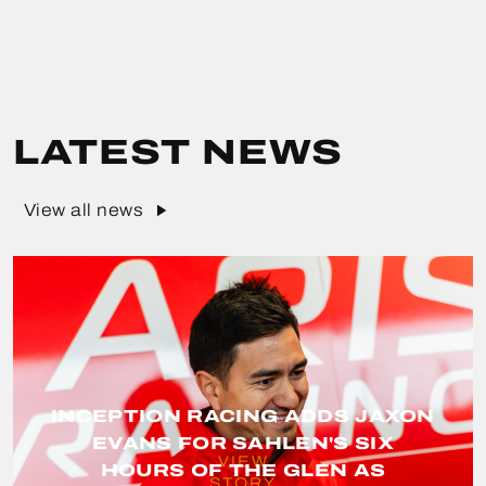
LATEST NEWS
View all news
INCEPTION RACING ADDS JAXON
EVANS FOR SAHLEN'S SIX
VIEW
HOURS OF THE GLEN AS
STORY